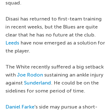
squad.
Disasi has returned to first-team training
in recent weeks, but the Blues are quite
clear that he has no future at the club.
Leeds
have now emerged as a solution for
the player.
The White recently suffered a big setback
with
Joe Rodon
sustaining an ankle injury
against
Sunderland
. He could be on the
sidelines for some period of time.
Daniel Farke
's side may pursue a short-