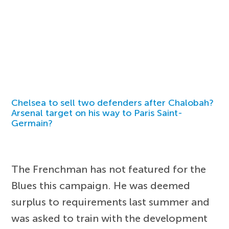
Chelsea to sell two defenders after Chalobah?
Arsenal target on his way to Paris Saint-
Germain?
The Frenchman has not featured for the
Blues this campaign. He was deemed
surplus to requirements last summer and
was asked to train with the development