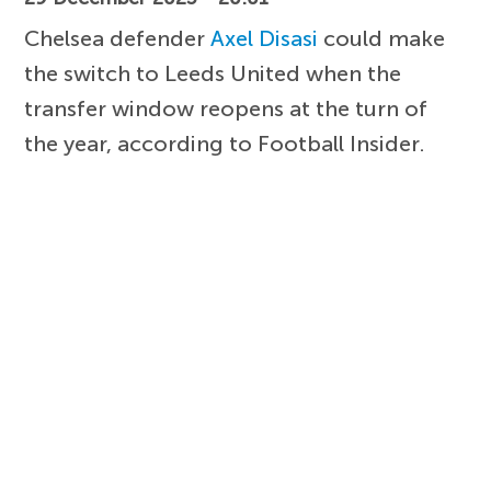
Chelsea defender
Axel Disasi
could make
the switch to Leeds United when the
transfer window reopens at the turn of
the year, according to Football Insider.