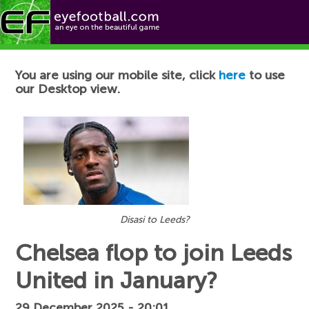
Football News
You are using our mobile site, click
here
to use
our Desktop view.
Disasi to Leeds?
Chelsea flop to join Leeds
United in January?
29 December 2025 - 20:01