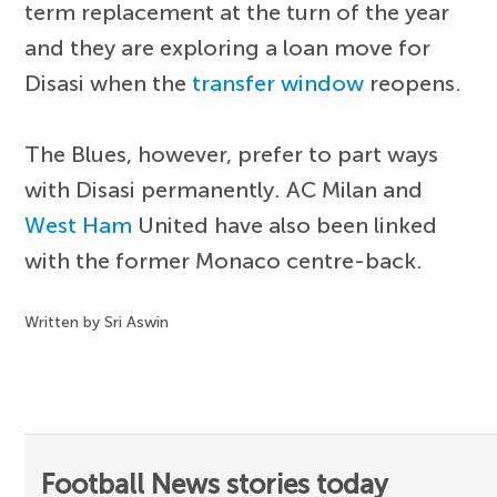
term replacement at the turn of the year
and they are exploring a loan move for
Disasi when the
transfer window
reopens.
The Blues, however, prefer to part ways
with Disasi permanently. AC Milan and
West Ham
United have also been linked
with the former Monaco centre-back.
Written by Sri Aswin
Football News stories today