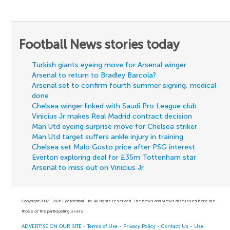
Football News stories today
Turkish giants eyeing move for Arsenal winger
Arsenal to return to Bradley Barcola?
Arsenal set to confirm fourth summer signing, medical
done
Chelsea winger linked with Saudi Pro League club
Vinicius Jr makes Real Madrid contract decision
Man Utd eyeing surprise move for Chelsea striker
Man Utd target suffers ankle injury in training
Chelsea set Malo Gusto price after PSG interest
Everton exploring deal for £35m Tottenham star
Arsenal to miss out on Vinicius Jr
Copyright 2007 - 2026 Eyefootball Ltd. All rights reserved. The news and views discussed here are
those of the participating users.
ADVERTISE ON OUR SITE
-
Terms of Use
-
Privacy Policy
-
Contact Us
-
Use