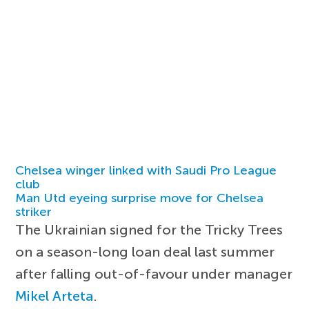
Chelsea winger linked with Saudi Pro League
club
Man Utd eyeing surprise move for Chelsea
striker
The Ukrainian signed for the Tricky Trees
on a season-long loan deal last summer
after falling out-of-favour under manager
Mikel Arteta
.