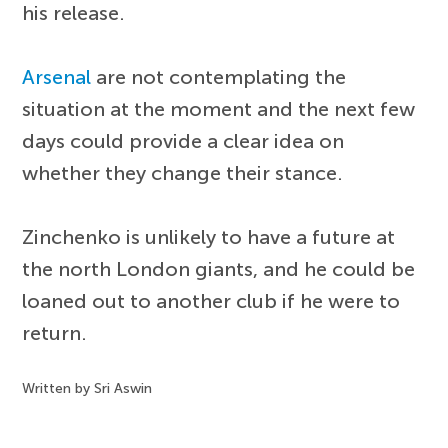
his release.
Arsenal
are not contemplating the
situation at the moment and the next few
days could provide a clear idea on
whether they change their stance.
Zinchenko is unlikely to have a future at
the north London giants, and he could be
loaned out to another club if he were to
return.
Written by Sri Aswin