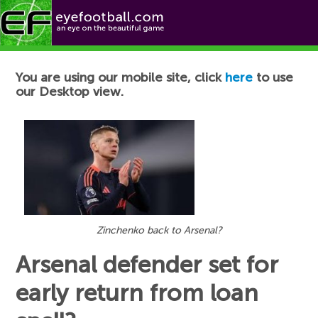
Football News
You are using our mobile site, click
here
to use
our Desktop view.
Zinchenko back to Arsenal?
Arsenal defender set for
early return from loan