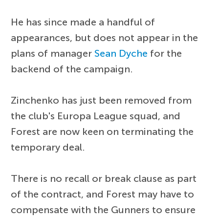
He has since made a handful of
appearances, but does not appear in the
plans of manager
Sean Dyche
for the
backend of the campaign.
Zinchenko has just been removed from
the club's Europa League squad, and
Forest are now keen on terminating the
temporary deal.
There is no recall or break clause as part
of the contract, and Forest may have to
compensate with the Gunners to ensure