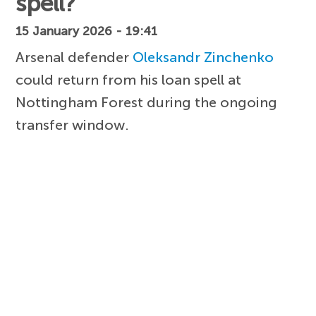
spell?
15 January 2026 - 19:41
Arsenal defender
Oleksandr Zinchenko
could return from his loan spell at
Nottingham Forest during the ongoing
transfer window.