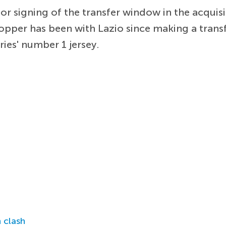
or signing of the transfer window in the acquis
topper has been with Lazio since making a transf
ries' number 1 jersey.
 clash