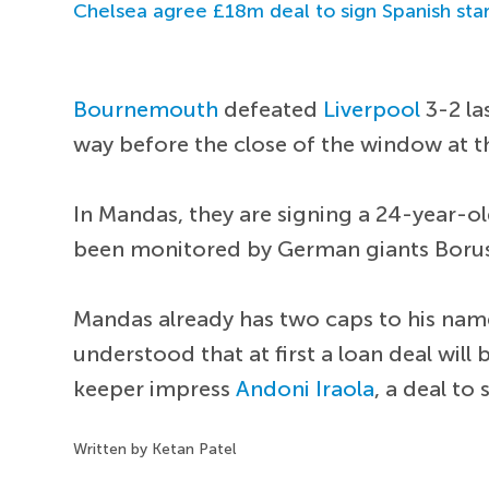
Chelsea agree £18m deal to sign Spanish sta
Bournemouth
defeated
Liverpool
3-2 la
way before the close of the window at t
In Mandas, they are signing a 24-year-ol
been monitored by German giants Boru
Mandas already has two caps to his name
understood that at first a loan deal will
keeper impress
Andoni Iraola
, a deal t
Written by Ketan Patel