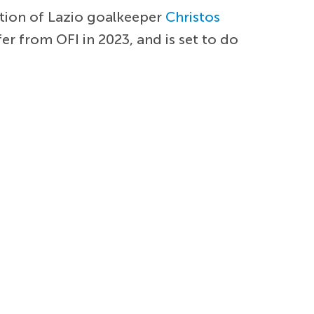
ition of Lazio goalkeeper
Christos
er from OFI in 2023, and is set to do