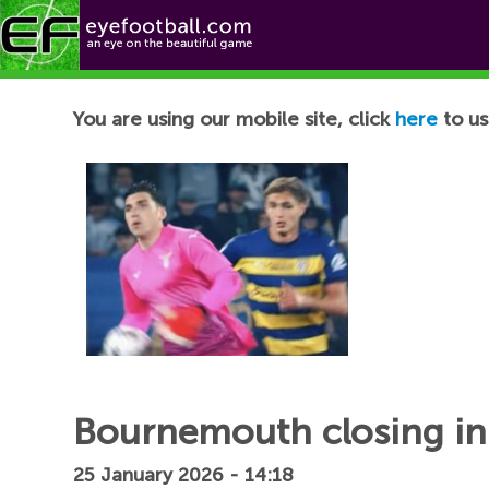
Football News
You are using our mobile site, click
here
to us
Bournemouth closing in
25 January 2026 - 14:18