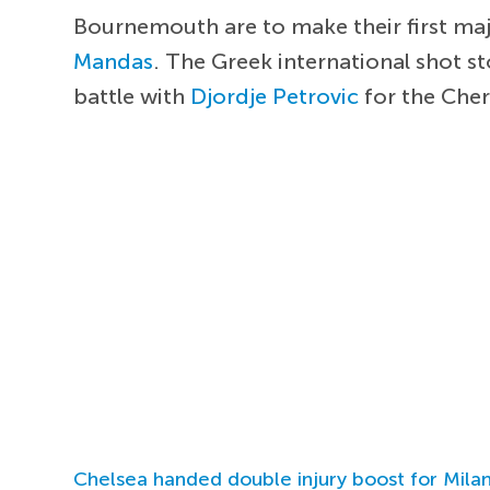
Bournemouth are to make their first maj
Mandas
. The Greek international shot s
battle with
Djordje Petrovic
for the Cher
Chelsea handed double injury boost for Milan