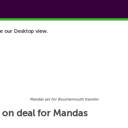
e our Desktop view.
Mandas set for Bournemouth transfer
 on deal for Mandas