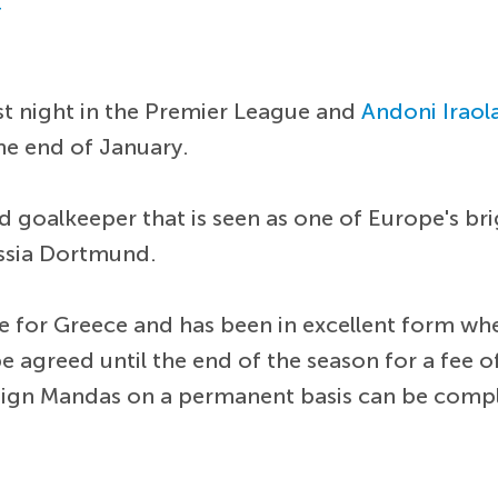
r
st night in the Premier League and
Andoni Iraol
he end of January.
d goalkeeper that is seen as one of Europe's bri
ssia Dortmund.
 for Greece and has been in excellent form when
 be agreed until the end of the season for a fee 
o sign Mandas on a permanent basis can be compl