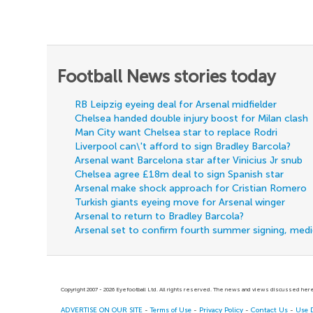
Football News stories today
RB Leipzig eyeing deal for Arsenal midfielder
Chelsea handed double injury boost for Milan clash
Man City want Chelsea star to replace Rodri
Liverpool can\'t afford to sign Bradley Barcola?
Arsenal want Barcelona star after Vinicius Jr snub
Chelsea agree £18m deal to sign Spanish star
Arsenal make shock approach for Cristian Romero
Turkish giants eyeing move for Arsenal winger
Arsenal to return to Bradley Barcola?
Arsenal set to confirm fourth summer signing, med
Copyright 2007 - 2026 Eyefootball Ltd. All rights reserved. The news and views discussed here 
ADVERTISE ON OUR SITE
-
Terms of Use
-
Privacy Policy
-
Contact Us
-
Use 