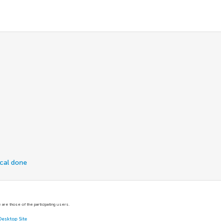
ical done
are those of the participating users.
Desktop Site