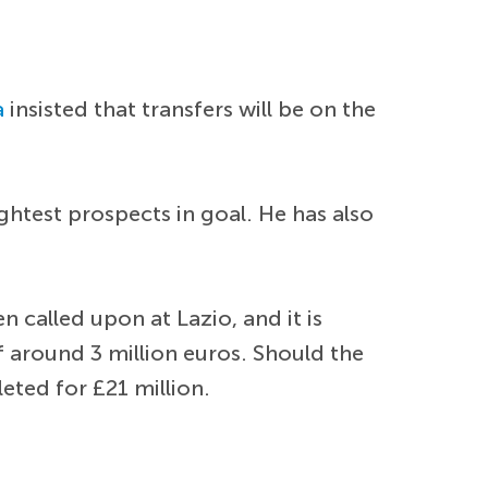
a
insisted that transfers will be on the
ghtest prospects in goal. He has also
 called upon at Lazio, and it is
of around 3 million euros. Should the
eted for £21 million.