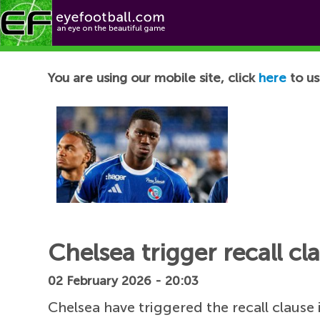
Football News
You are using our mobile site, click
here
to us
Chelsea trigger recall c
02 February 2026 - 20:03
Chelsea have triggered the recall clause