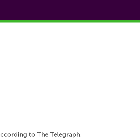
according to The Telegraph.