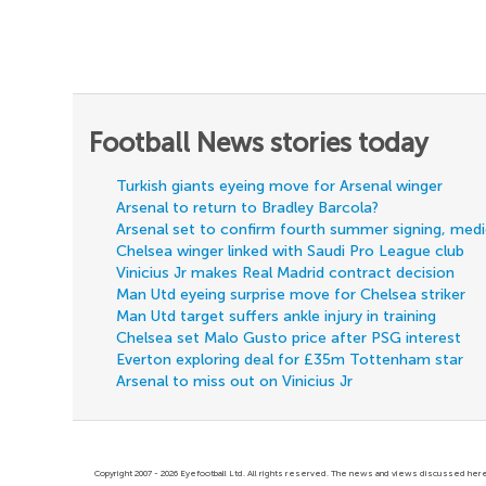
Football News stories today
Turkish giants eyeing move for Arsenal winger
Arsenal to return to Bradley Barcola?
Arsenal set to confirm fourth summer signing, med
Chelsea winger linked with Saudi Pro League club
Vinicius Jr makes Real Madrid contract decision
Man Utd eyeing surprise move for Chelsea striker
Man Utd target suffers ankle injury in training
Chelsea set Malo Gusto price after PSG interest
Everton exploring deal for £35m Tottenham star
Arsenal to miss out on Vinicius Jr
Copyright 2007 - 2026 Eyefootball Ltd. All rights reserved. The news and views discussed here 