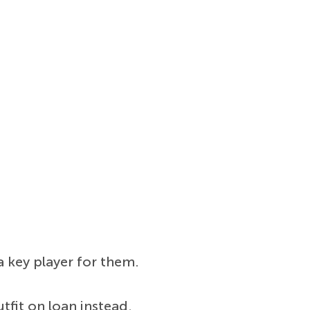
 key player for them.
utfit on loan instead.