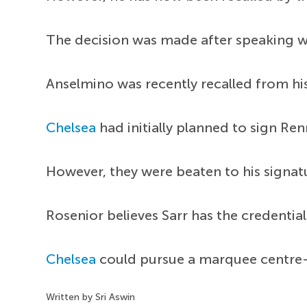
The decision was made after speaking 
Anselmino was recently recalled from hi
Chelsea
had initially planned to sign Re
However, they were beaten to his signa
Rosenior believes Sarr has the credentia
Chelsea
could pursue a marquee centre
Written by Sri Aswin