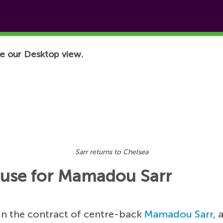
e our Desktop view.
Sarr returns to Chelsea
lause for Mamadou Sarr
 in the contract of centre-back
Mamadou Sarr
, 