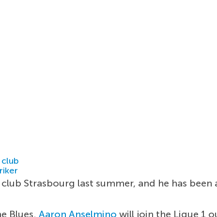
 club
riker
club Strasbourg last summer, and he has been a
he Blues.
Aaron Anselmino
will join the Ligue 1 o