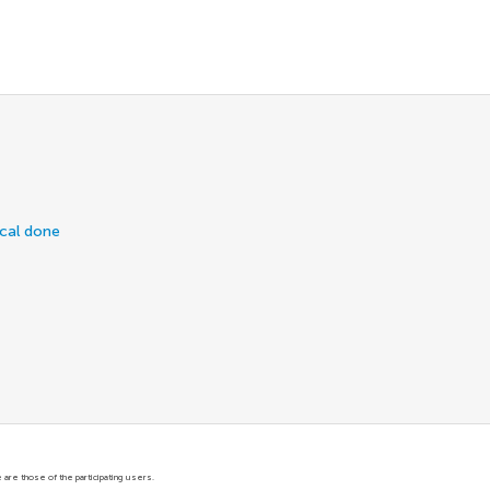
ical done
are those of the participating users.