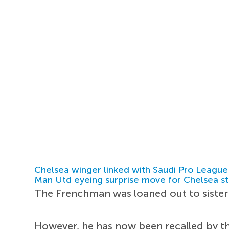
Chelsea winger linked with Saudi Pro League
Man Utd eyeing surprise move for Chelsea st
The Frenchman was loaned out to sister 
However, he has now been recalled by t