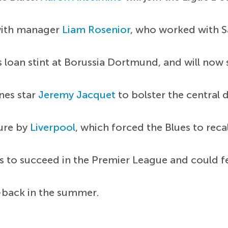
with manager
Liam Rosenior
, who worked with Sa
s loan stint at Borussia Dortmund, and will now 
nnes star
Jeremy Jacquet
to bolster the central 
ture by
Liverpool
, which forced the Blues to reca
ls to succeed in the Premier League and could f
-back in the summer.