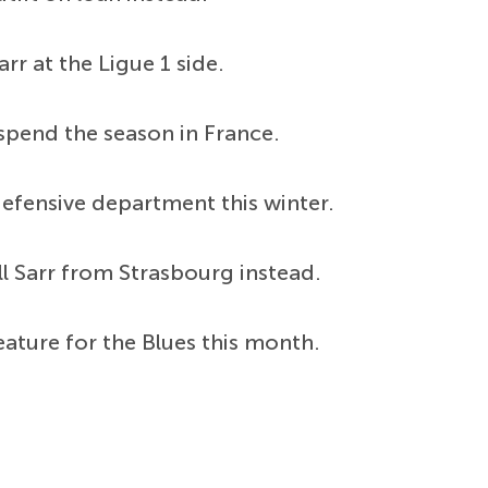
rr at the Ligue 1 side.
spend the season in France.
defensive department this winter.
ll Sarr from Strasbourg instead.
eature for the Blues this month.