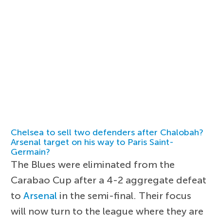
Chelsea to sell two defenders after Chalobah?
Arsenal target on his way to Paris Saint-
Germain?
The Blues were eliminated from the
Carabao Cup after a 4-2 aggregate defeat
to
Arsenal
in the semi-final. Their focus
will now turn to the league where they are