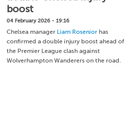
boost
04 February 2026 - 19:16
Chelsea manager
Liam Rosenior
has
confirmed a double injury boost ahead of
the Premier League clash against
Wolverhampton Wanderers on the road.