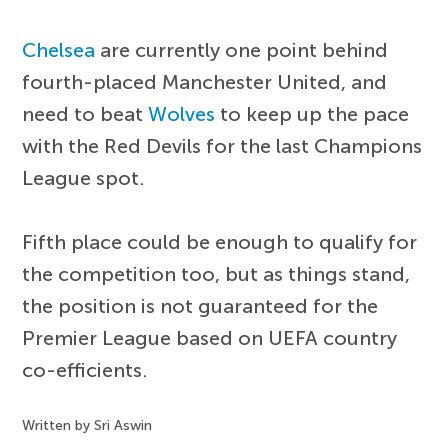
Chelsea
are currently one point behind
fourth-placed Manchester United, and
need to beat
Wolves
to keep up the pace
with the Red Devils for the last Champions
League spot.
Fifth place could be enough to qualify for
the competition too, but as things stand,
the position is not guaranteed for the
Premier League based on UEFA country
co-efficients.
Written by Sri Aswin