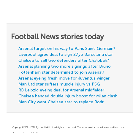
Football News stories today
Arsenal target on his way to Paris Saint-Germain?
Liverpool agree deal to sign 27yo Barcelona star
Chelsea to sell two defenders after Chalobah?
Arsenal planning two more signings after Bruno
Tottenham star determined to join Arsenal?
Arsenal eyeing fresh move for Juventus winger
Man Utd star suffers muscle injury vs PSG
RB Leipzig eyeing deal for Arsenal midfielder
Chelsea handed double injury boost for Milan clash
Man City want Chelsea star to replace Rodri
Copyright 2007 - 2026 Eyefootball Ltd. All rights reserved. The news and views discussed here are