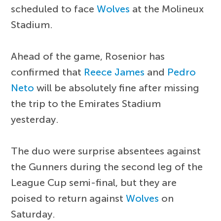
scheduled to face
Wolves
at the Molineux
Stadium.
Ahead of the game, Rosenior has
confirmed that
Reece James
and
Pedro
Neto
will be absolutely fine after missing
the trip to the Emirates Stadium
yesterday.
The duo were surprise absentees against
the Gunners during the second leg of the
League Cup semi-final, but they are
poised to return against
Wolves
on
Saturday.