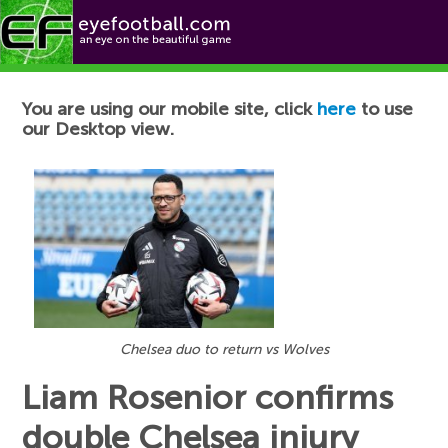
Football News
You are using our mobile site, click
here
to use
our Desktop view.
Chelsea duo to return vs Wolves
Liam Rosenior confirms
double Chelsea injury