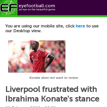
Football News
You are using our mobile site, click
here
to use
our Desktop view.
Konate does not want to renew
Liverpool frustrated with
Ibrahima Konate's stance