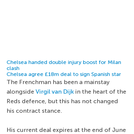
Chelsea handed double injury boost for Milan
clash
Chelsea agree £18m deal to sign Spanish star
The Frenchman has been a mainstay
alongside
Virgil van Dijk
in the heart of the
Reds defence, but this has not changed
his contract stance.
His current deal expires at the end of June