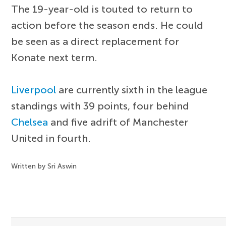
The 19-year-old is touted to return to
action before the season ends. He could
be seen as a direct replacement for
Konate next term.
Liverpool
are currently sixth in the league
standings with 39 points, four behind
Chelsea
and five adrift of Manchester
United in fourth.
Written by Sri Aswin