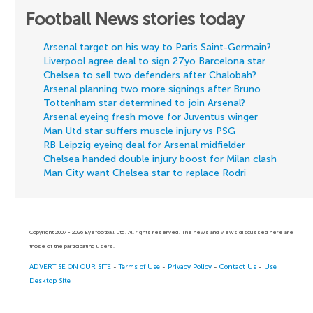
Football News stories today
Arsenal target on his way to Paris Saint-Germain?
Liverpool agree deal to sign 27yo Barcelona star
Chelsea to sell two defenders after Chalobah?
Arsenal planning two more signings after Bruno
Tottenham star determined to join Arsenal?
Arsenal eyeing fresh move for Juventus winger
Man Utd star suffers muscle injury vs PSG
RB Leipzig eyeing deal for Arsenal midfielder
Chelsea handed double injury boost for Milan clash
Man City want Chelsea star to replace Rodri
Copyright 2007 - 2026 Eyefootball Ltd. All rights reserved. The news and views discussed here are
those of the participating users.
ADVERTISE ON OUR SITE
-
Terms of Use
-
Privacy Policy
-
Contact Us
-
Use
Desktop Site