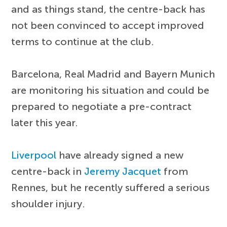
and as things stand, the centre-back has
not been convinced to accept improved
terms to continue at the club.
Barcelona, Real Madrid and Bayern Munich
are monitoring his situation and could be
prepared to negotiate a pre-contract
later this year.
Liverpool
have already signed a new
centre-back in
Jeremy Jacquet
from
Rennes, but he recently suffered a serious
shoulder injury.