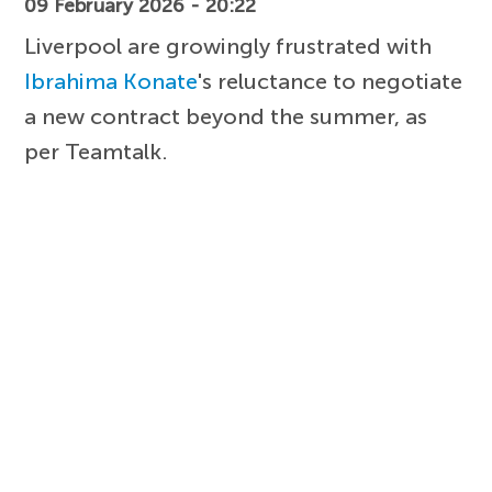
09 February 2026 - 20:22
Liverpool are growingly frustrated with
Ibrahima Konate
's reluctance to negotiate
a new contract beyond the summer, as
per Teamtalk.