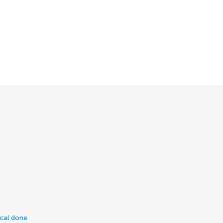
ical done