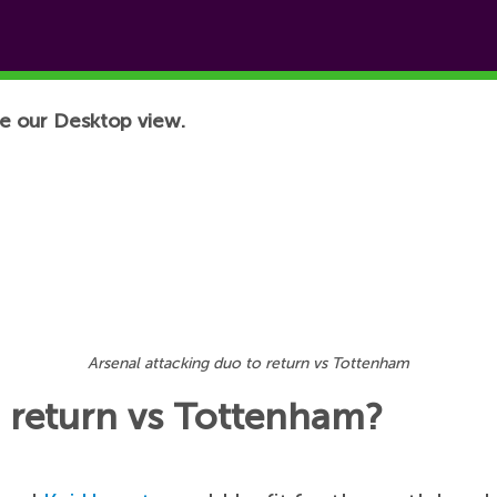
e our Desktop view.
Arsenal attacking duo to return vs Tottenham
o return vs Tottenham?