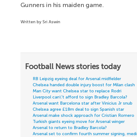
Gunners in his maiden game.
Written by Sri Aswin
Football News stories today
RB Leipzig eyeing deal for Arsenal midfielder
Chelsea handed double injury boost for Milan clash
Man City want Chelsea star to replace Rodri
Liverpool can\'t afford to sign Bradley Barcola?
Arsenal want Barcelona star after Vinicius Jr snub
Chelsea agree £18m deal to sign Spanish star
Arsenal make shock approach for Cristian Romero
Turkish giants eyeing move for Arsenal winger
Arsenal to return to Bradley Barcola?
Arsenal set to confirm fourth summer signing, med