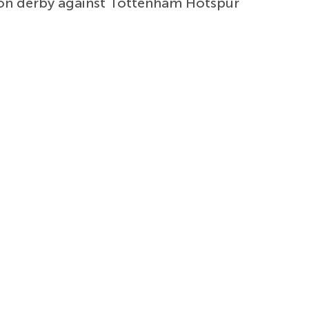
don derby against Tottenham Hotspur