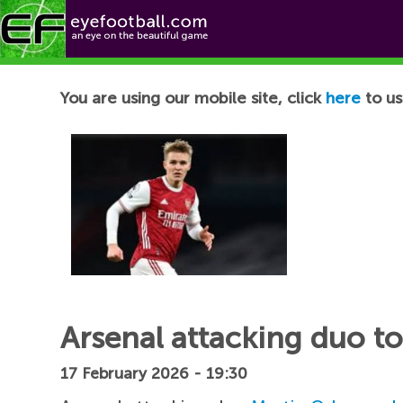
Football News
You are using our mobile site, click
here
to us
Arsenal attacking duo t
17 February 2026 - 19:30