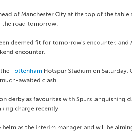
head of Manchester City at the top of the table
 the road tomorrow.
een deemed fit for tomorrow's encounter, and 
ekend encounter.
t the
Tottenham
Hotspur Stadium on Saturday. 
e much-awaited clash.
on derby as favourites with Spurs languishing c
king charge recently.
e helm as the interim manager and will be aiming