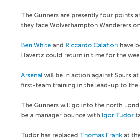
The Gunners are presently four points a
they face Wolverhampton Wanderers on
Ben White
and
Riccardo Calafiori
have b
Havertz could return in time for the we
Arsenal
will be in action against Spurs a
first-team training in the lead-up to th
The Gunners will go into the north Lond
be a manager bounce with
Igor Tudor
ta
Tudor has replaced
Thomas Frank
at th