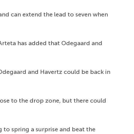
 and can extend the lead to seven when
Arteta has added that Odegaard and
Odegaard and Havertz could be back in
lose to the drop zone, but there could
 to spring a surprise and beat the