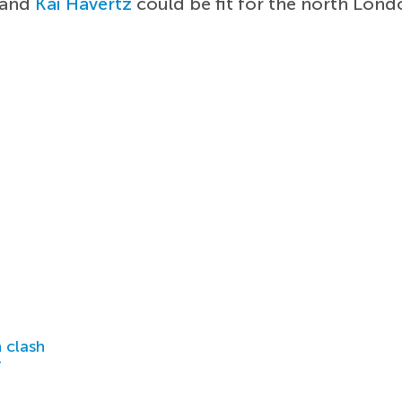
and
Kai Havertz
could be fit for the north Lon
 clash
r