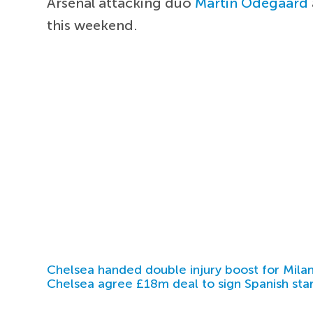
Arsenal attacking duo
Martin Odegaard
this weekend.
Chelsea handed double injury boost for Milan
Chelsea agree £18m deal to sign Spanish sta