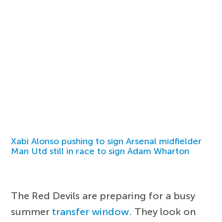
Xabi Alonso pushing to sign Arsenal midfielder
Man Utd still in race to sign Adam Wharton
The Red Devils are preparing for a busy
summer
transfer window
. They look on