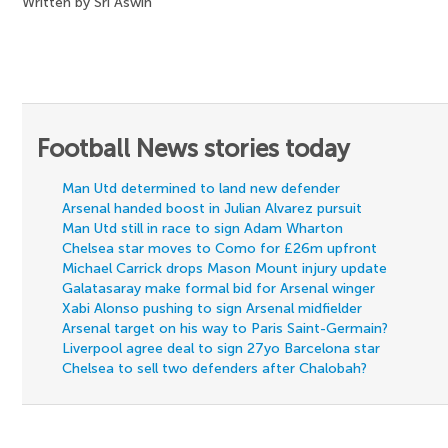
Written by Sri Aswin
Football News stories today
Man Utd determined to land new defender
Arsenal handed boost in Julian Alvarez pursuit
Man Utd still in race to sign Adam Wharton
Chelsea star moves to Como for £26m upfront
Michael Carrick drops Mason Mount injury update
Galatasaray make formal bid for Arsenal winger
Xabi Alonso pushing to sign Arsenal midfielder
Arsenal target on his way to Paris Saint-Germain?
Liverpool agree deal to sign 27yo Barcelona star
Chelsea to sell two defenders after Chalobah?