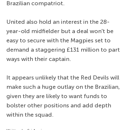
Brazilian compatriot.
United also hold an interest in the 28-
year-old midfielder but a deal won't be
easy to secure with the Magpies set to
demand a staggering £131 million to part
ways with their captain.
It appears unlikely that the Red Devils will
make such a huge outlay on the Brazilian,
given they are likely to want funds to
bolster other positions and add depth
within the squad.