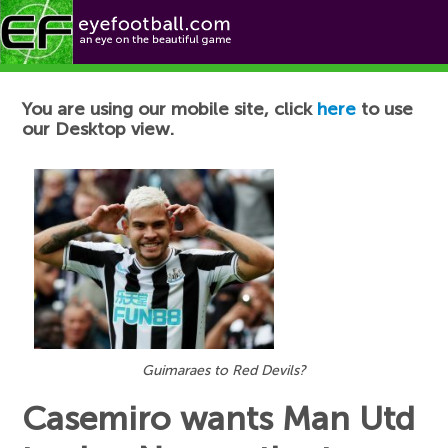
Football News
You are using our mobile site, click
here
to use
our Desktop view.
Guimaraes to Red Devils?
Casemiro wants Man Utd