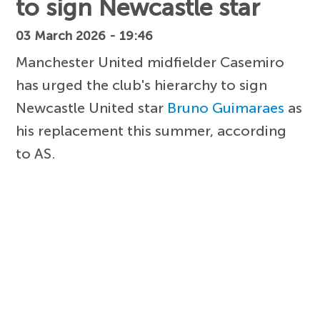
to sign Newcastle star
03 March 2026 - 19:46
Manchester United midfielder Casemiro
has urged the club's hierarchy to sign
Newcastle United star
Bruno Guimaraes
as
his replacement this summer, according
to AS.