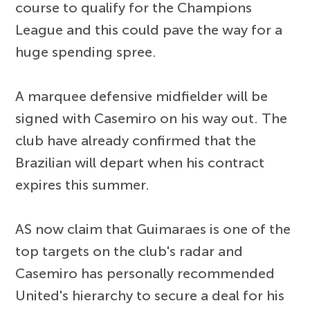
course to qualify for the Champions
League and this could pave the way for a
huge spending spree.
A marquee defensive midfielder will be
signed with Casemiro on his way out. The
club have already confirmed that the
Brazilian will depart when his contract
expires this summer.
AS now claim that Guimaraes is one of the
top targets on the club's radar and
Casemiro has personally recommended
United's hierarchy to secure a deal for his