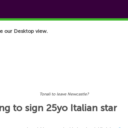
e our Desktop view.
Tonali to leave Newcastle?
g to sign 25yo Italian star