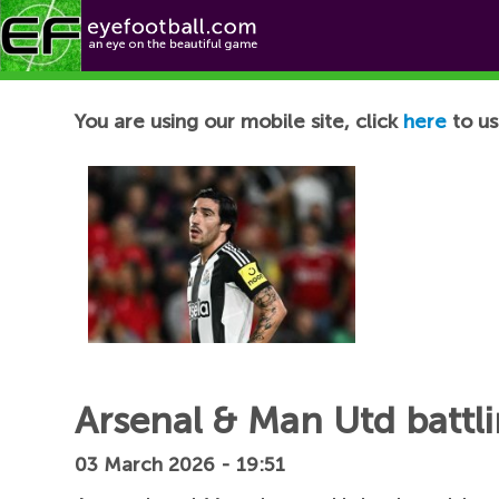
Football News
You are using our mobile site, click
here
to us
Arsenal & Man Utd battlin
03 March 2026 - 19:51