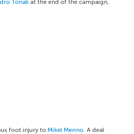
dro Tonali
at the end of the campaign,
ous foot injury to
Mikel Merino
. A deal