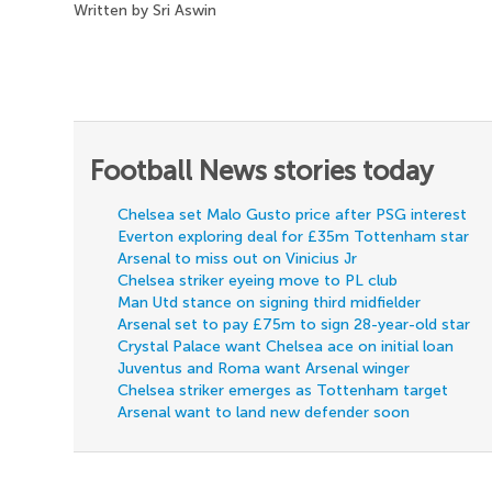
Written by Sri Aswin
Football News stories today
Chelsea set Malo Gusto price after PSG interest
Everton exploring deal for £35m Tottenham star
Arsenal to miss out on Vinicius Jr
Chelsea striker eyeing move to PL club
Man Utd stance on signing third midfielder
Arsenal set to pay £75m to sign 28-year-old star
Crystal Palace want Chelsea ace on initial loan
Juventus and Roma want Arsenal winger
Chelsea striker emerges as Tottenham target
Arsenal want to land new defender soon