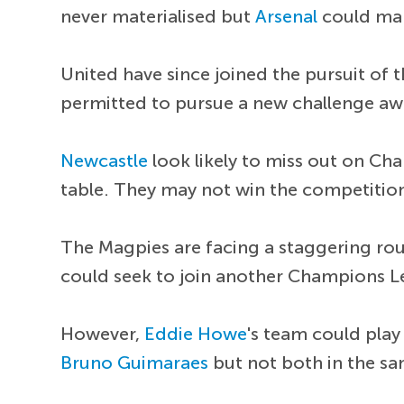
never materialised but
Arsenal
could ma
United have since joined the pursuit of 
permitted to pursue a new challenge aw
Newcastle
look likely to miss out on Cha
table. They may not win the competition 
The Magpies are facing a staggering round
could seek to join another Champions L
However,
Eddie Howe
's team could play
Bruno Guimaraes
but not both in the s