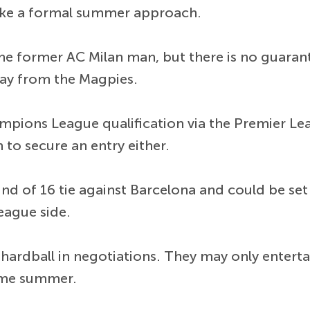
ke a formal summer approach.
the former AC Milan man, but there is no guarant
ay from the Magpies.
mpions League qualification via the Premier Lea
to secure an entry either.
 of 16 tie against Barcelona and could be set fo
eague side.
 hardball in negotiations. They may only enterta
ame summer.