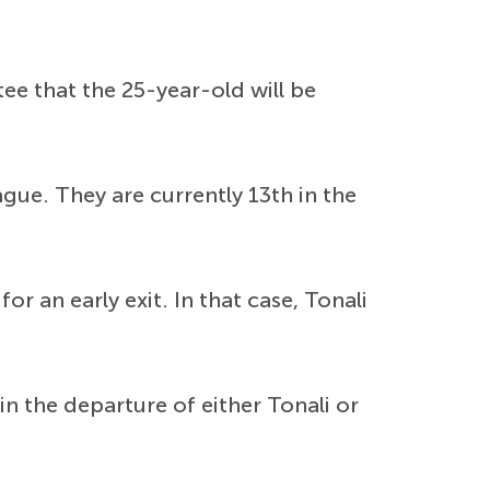
ee that the 25-year-old will be
gue. They are currently 13th in the
r an early exit. In that case, Tonali
in the departure of either Tonali or