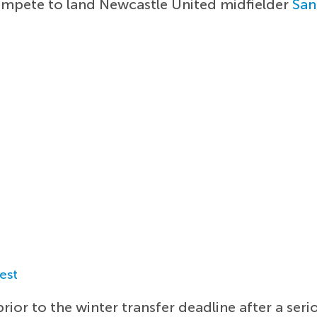
ompete to land Newcastle United midfielder
San
est
rior to the winter transfer deadline after a seri