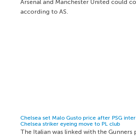
Arsenal and Manchester United could c
according to AS.
Chelsea set Malo Gusto price after PSG inter
Chelsea striker eyeing move to PL club
The Italian was linked with the Gunners p