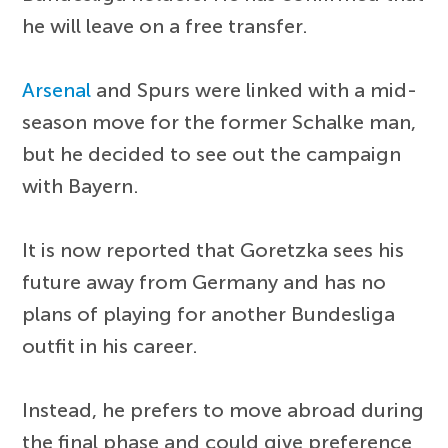
he will leave on a free transfer.
Arsenal
and Spurs were linked with a mid-
season move for the former Schalke man,
but he decided to see out the campaign
with Bayern.
It is now reported that Goretzka sees his
future away from Germany and has no
plans of playing for another Bundesliga
outfit in his career.
Instead, he prefers to move abroad during
the final phase and could give preference