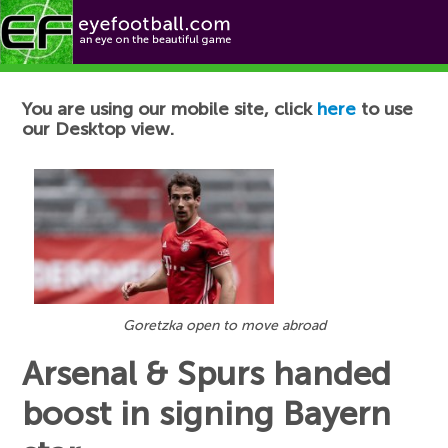
Football News
You are using our mobile site, click
here
to use
our Desktop view.
Goretzka open to move abroad
Arsenal & Spurs handed
boost in signing Bayern