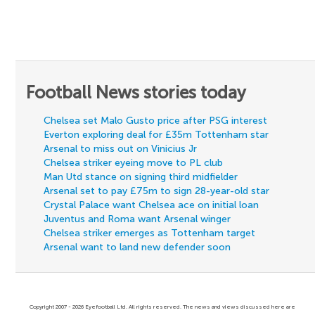
Football News stories today
Chelsea set Malo Gusto price after PSG interest
Everton exploring deal for £35m Tottenham star
Arsenal to miss out on Vinicius Jr
Chelsea striker eyeing move to PL club
Man Utd stance on signing third midfielder
Arsenal set to pay £75m to sign 28-year-old star
Crystal Palace want Chelsea ace on initial loan
Juventus and Roma want Arsenal winger
Chelsea striker emerges as Tottenham target
Arsenal want to land new defender soon
Copyright 2007 - 2026 Eyefootball Ltd. All rights reserved. The news and views discussed here are