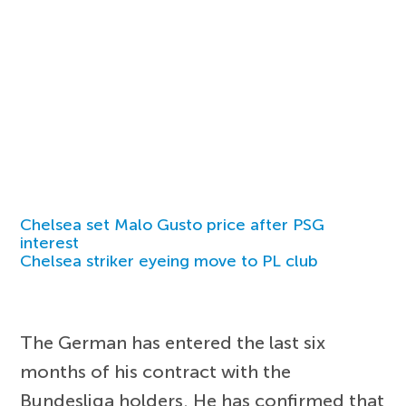
Chelsea set Malo Gusto price after PSG
interest
Chelsea striker eyeing move to PL club
The German has entered the last six
months of his contract with the
Bundesliga holders. He has confirmed that