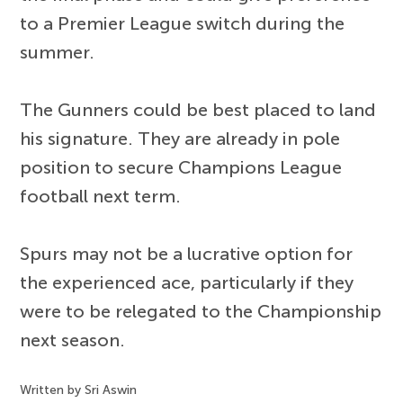
to a Premier League switch during the
summer.
The Gunners could be best placed to land
his signature. They are already in pole
position to secure Champions League
football next term.
Spurs may not be a lucrative option for
the experienced ace, particularly if they
were to be relegated to the Championship
next season.
Written by Sri Aswin