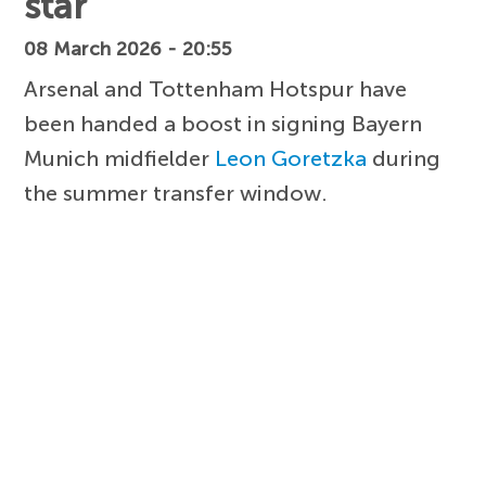
star
08 March 2026 - 20:55
Arsenal and Tottenham Hotspur have
been handed a boost in signing Bayern
Munich midfielder
Leon Goretzka
during
the summer transfer window.