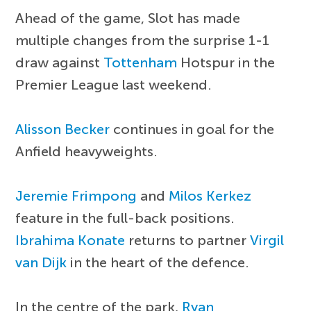
Ahead of the game, Slot has made
multiple changes from the surprise 1-1
draw against
Tottenham
Hotspur in the
Premier League last weekend.
Alisson Becker
continues in goal for the
Anfield heavyweights.
Jeremie Frimpong
and
Milos Kerkez
feature in the full-back positions.
Ibrahima Konate
returns to partner
Virgil
van Dijk
in the heart of the defence.
In the centre of the park,
Ryan