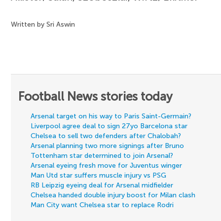
Written by Sri Aswin
Football News stories today
Arsenal target on his way to Paris Saint-Germain?
Liverpool agree deal to sign 27yo Barcelona star
Chelsea to sell two defenders after Chalobah?
Arsenal planning two more signings after Bruno
Tottenham star determined to join Arsenal?
Arsenal eyeing fresh move for Juventus winger
Man Utd star suffers muscle injury vs PSG
RB Leipzig eyeing deal for Arsenal midfielder
Chelsea handed double injury boost for Milan clash
Man City want Chelsea star to replace Rodri