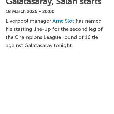
Galatasaray, Salah starts
18 March 2026 - 20:00
Liverpool manager
Arne Slot
has named
his starting line-up for the second leg of
the Champions League round of 16 tie
against Galatasaray tonight.