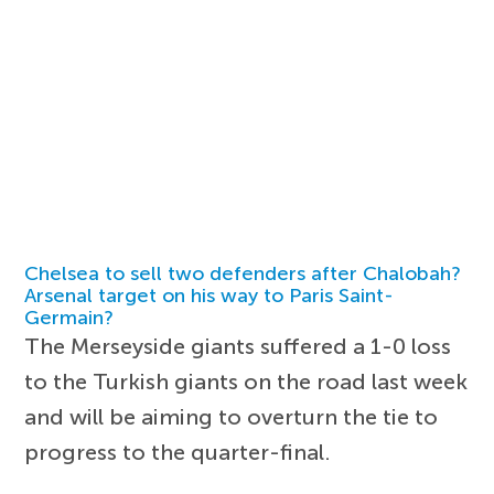
Chelsea to sell two defenders after Chalobah?
Arsenal target on his way to Paris Saint-
Germain?
The Merseyside giants suffered a 1-0 loss
to the Turkish giants on the road last week
and will be aiming to overturn the tie to
progress to the quarter-final.