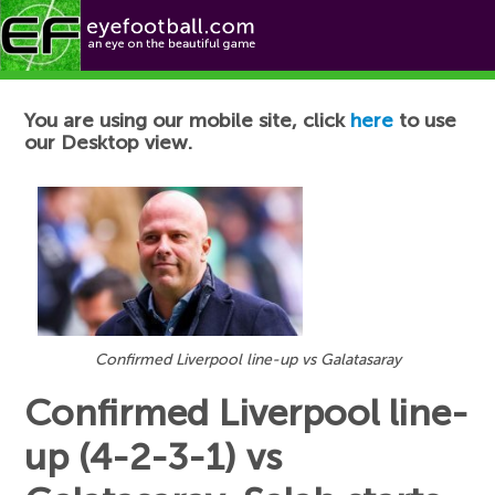
Football News
You are using our mobile site, click
here
to use
our Desktop view.
Confirmed Liverpool line-up vs Galatasaray
Confirmed Liverpool line-
up (4-2-3-1) vs