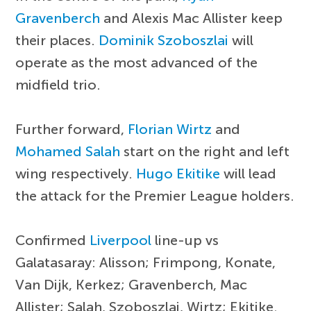
Gravenberch
and Alexis Mac Allister keep
their places.
Dominik Szoboszlai
will
operate as the most advanced of the
midfield trio.
Further forward,
Florian Wirtz
and
Mohamed Salah
start on the right and left
wing respectively.
Hugo Ekitike
will lead
the attack for the Premier League holders.
Confirmed
Liverpool
line-up vs
Galatasaray: Alisson; Frimpong, Konate,
Van Dijk, Kerkez; Gravenberch, Mac
Allister; Salah, Szoboszlai, Wirtz; Ekitike.