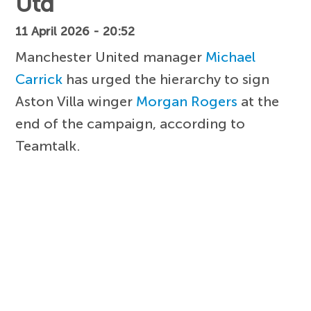
Utd
11 April 2026 - 20:52
Manchester United manager
Michael
Carrick
has urged the hierarchy to sign
Aston Villa winger
Morgan Rogers
at the
end of the campaign, according to
Teamtalk.