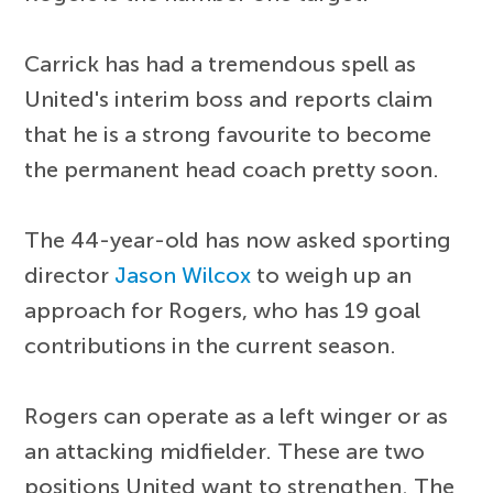
Carrick has had a tremendous spell as
United's interim boss and reports claim
that he is a strong favourite to become
the permanent head coach pretty soon.
The 44-year-old has now asked sporting
director
Jason Wilcox
to weigh up an
approach for Rogers, who has 19 goal
contributions in the current season.
Rogers can operate as a left winger or as
an attacking midfielder. These are two
positions United want to strengthen. The