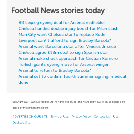
Football News stories today
RB Leipzig eyeing deal for Arsenal midfielder
Chelsea handed double injury boost for Milan clash
Man City want Chelsea star to replace Rodri
Liverpool can\'t afford to sign Bradley Barcola?
Arsenal want Barcelona star after Vinicius Jr snub
Chelsea agree £18m deal to sign Spanish star
Arsenal make shock approach for Cristian Romero
Turkish giants eyeing move for Arsenal winger
Arsenal to return to Bradley Barcola?
Arsenal set to confirm fourth summer signing, medical
done
Copyright 2007 - 2026 Eyefootball Ltd. All rights reserved. The news and views discussed here are
those of the participating users.
ADVERTISE ON OUR SITE
-
Terms of Use
-
Privacy Policy
-
Contact Us
-
Use
Desktop Site