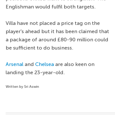
Englishman would fulfil both targets.
Villa have not placed a price tag on the
player's ahead but it has been claimed that
a package of around £80-90 million could
be sufficient to do business.
Arsenal
and
Chelsea
are also keen on
landing the 23-year-old.
Written by Sri Aswin