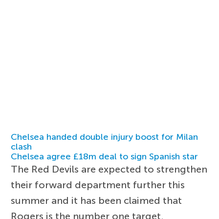
Chelsea handed double injury boost for Milan
clash
Chelsea agree £18m deal to sign Spanish star
The Red Devils are expected to strengthen
their forward department further this
summer and it has been claimed that
Rogers is the number one target.