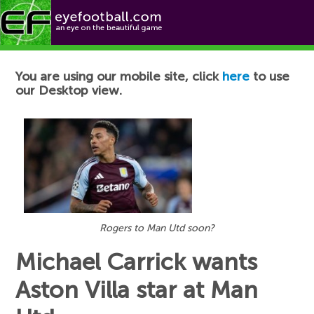
Football News
You are using our mobile site, click
here
to use
our Desktop view.
Rogers to Man Utd soon?
Michael Carrick wants
Aston Villa star at Man