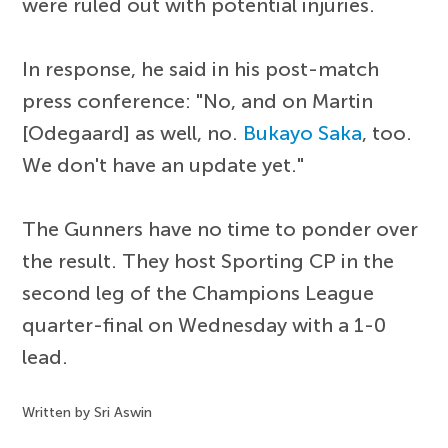
were ruled out with potential injuries.
In response, he said in his post-match
press conference: "No, and on Martin
[Odegaard] as well, no.
Bukayo Saka
, too.
We don't have an update yet."
The Gunners have no time to ponder over
the result. They host Sporting CP in the
second leg of the Champions League
quarter-final on Wednesday with a 1-0
lead.
Written by Sri Aswin