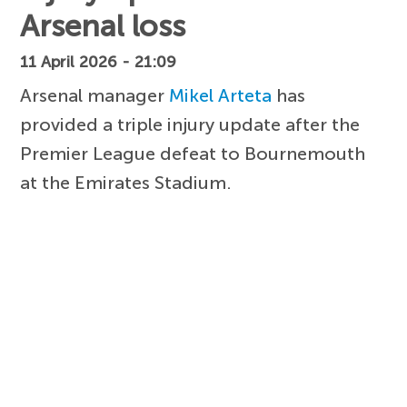
Arsenal loss
11 April 2026 - 21:09
Arsenal manager
Mikel Arteta
has
provided a triple injury update after the
Premier League defeat to Bournemouth
at the Emirates Stadium.