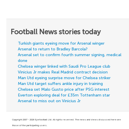
Football News stories today
Turkish giants eyeing move for Arsenal winger
Arsenal to return to Bradley Barcola?
Arsenal set to confirm fourth summer signing, medical
done
Chelsea winger linked with Saudi Pro League club
Vinicius Jr makes Real Madrid contract decision
Man Utd eyeing surprise move for Chelsea striker
Man Utd target suffers ankle injury in training
Chelsea set Malo Gusto price after PSG interest
Everton exploring deal for £35m Tottenham star
Arsenal to miss out on Vinicius Jr
Copyright 2007 - 2026 Eyefootball Ltd. All rights reserved. The news and views discussed here are
those of the participating users.