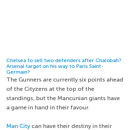
Chelsea to sell two defenders after Chalobah?
Arsenal target on his way to Paris Saint-
Germain?
The Gunners are currently six points ahead
of the Cityzens at the top of the
standings, but the Mancunian giants have
a game in hand in their favour.
Man City
can have their destiny in their