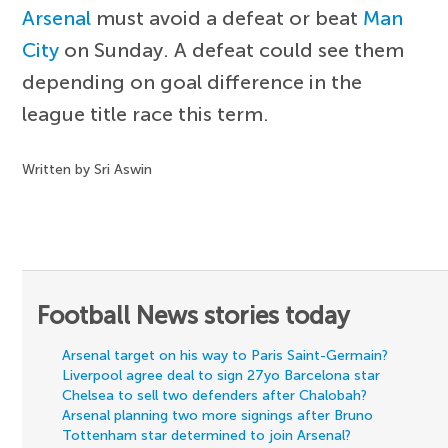
Arsenal
must avoid a defeat or beat
Man
City
on Sunday. A defeat could see them
depending on goal difference in the
league title race this term.
Written by Sri Aswin
Football News stories today
Arsenal target on his way to Paris Saint-Germain?
Liverpool agree deal to sign 27yo Barcelona star
Chelsea to sell two defenders after Chalobah?
Arsenal planning two more signings after Bruno
Tottenham star determined to join Arsenal?