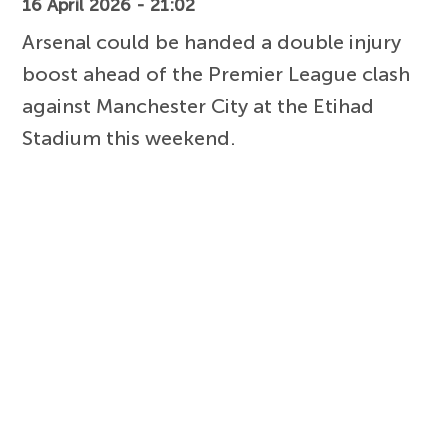
16 April 2026 - 21:02
Arsenal could be handed a double injury
boost ahead of the Premier League clash
against Manchester City at the Etihad
Stadium this weekend.