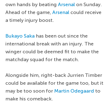
own hands by beating
Arsenal
on Sunday.
Ahead of the game,
Arsenal
could receive
a timely injury boost.
Bukayo Saka
has been out since the
international break with an injury. The
winger could be deemed fit to make the
matchday squad for the match.
Alongside him, right-back Jurrien Timber
could be available for the game too, but it
may be too soon for
Martin Odegaard
to
make his comeback.