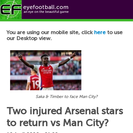
Football News
You are using our mobile site, click
here
to use
our Desktop view.
Saka & Timber to face Man City?
Two injured Arsenal stars
to return vs Man City?