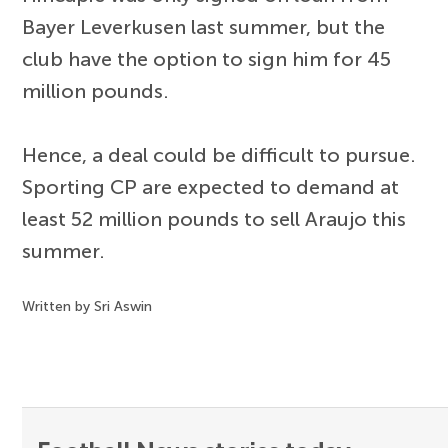
Bayer Leverkusen last summer, but the
club have the option to sign him for 45
million pounds.
Hence, a deal could be difficult to pursue.
Sporting CP are expected to demand at
least 52 million pounds to sell Araujo this
summer.
Written by Sri Aswin