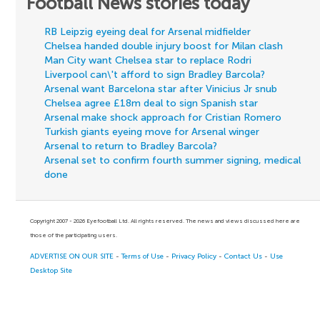
Football News stories today
RB Leipzig eyeing deal for Arsenal midfielder
Chelsea handed double injury boost for Milan clash
Man City want Chelsea star to replace Rodri
Liverpool can\'t afford to sign Bradley Barcola?
Arsenal want Barcelona star after Vinicius Jr snub
Chelsea agree £18m deal to sign Spanish star
Arsenal make shock approach for Cristian Romero
Turkish giants eyeing move for Arsenal winger
Arsenal to return to Bradley Barcola?
Arsenal set to confirm fourth summer signing, medical
done
Copyright 2007 - 2026 Eyefootball Ltd. All rights reserved. The news and views discussed here are
those of the participating users.
ADVERTISE ON OUR SITE
-
Terms of Use
-
Privacy Policy
-
Contact Us
-
Use
Desktop Site