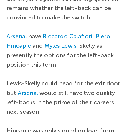
remains whether the left-back can be
convinced to make the switch.
Arsenal
have
Riccardo Calafiori
,
Piero
Hincapie
and
Myles Lewis
-Skelly as
presently the options for the left-back
position this term.
Lewis-Skelly could head for the exit door
but
Arsenal
would still have two quality
left-backs in the prime of their careers
next season.
Hincapie was only signed on loan from