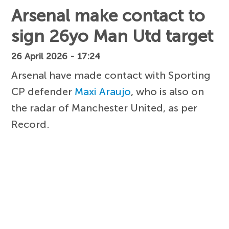
Arsenal make contact to
sign 26yo Man Utd target
26 April 2026 - 17:24
Arsenal have made contact with Sporting
CP defender
Maxi Araujo
, who is also on
the radar of Manchester United, as per
Record.