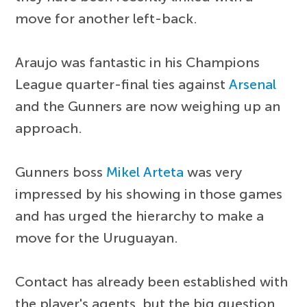
move for another left-back.
Araujo was fantastic in his Champions
League quarter-final ties against
Arsenal
and the Gunners are now weighing up an
approach.
Gunners boss
Mikel Arteta
was very
impressed by his showing in those games
and has urged the hierarchy to make a
move for the Uruguayan.
Contact has already been established with
the player's agents, but the big question