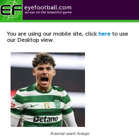
Football News
You are using our mobile site, click
here
to use
our Desktop view.
Arsenal want Araujo