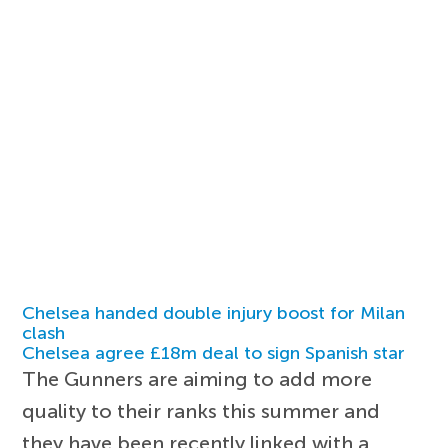
Chelsea handed double injury boost for Milan
clash
Chelsea agree £18m deal to sign Spanish star
The Gunners are aiming to add more
quality to their ranks this summer and
they have been recently linked with a