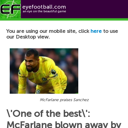
Football News
You are using our mobile site, click
here
to use
our Desktop view.
McFarlane praises Sanchez
\'One of the best\':
McFarlane blown away by