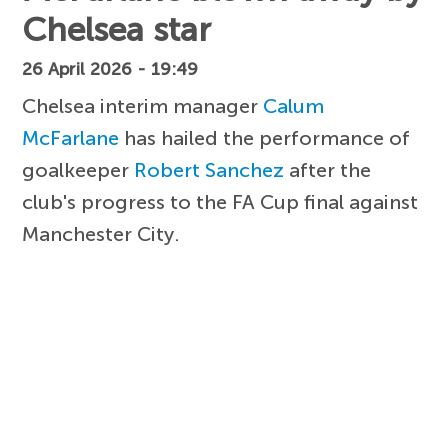
Chelsea star
26 April 2026 - 19:49
Chelsea interim manager
Calum
McFarlane
has hailed the performance of
goalkeeper
Robert Sanchez
after the
club's progress to the FA Cup final against
Manchester City.