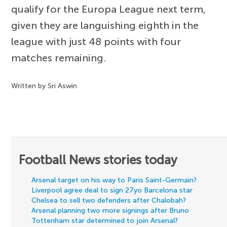
qualify for the Europa League next term,
given they are languishing eighth in the
league with just 48 points with four
matches remaining.
Written by Sri Aswin
Football News stories today
Arsenal target on his way to Paris Saint-Germain?
Liverpool agree deal to sign 27yo Barcelona star
Chelsea to sell two defenders after Chalobah?
Arsenal planning two more signings after Bruno
Tottenham star determined to join Arsenal?