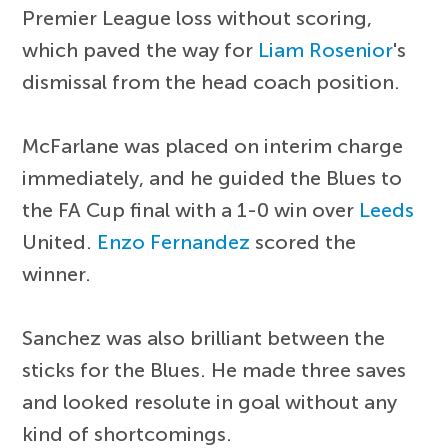
Premier League loss without scoring,
which paved the way for
Liam Rosenior
's
dismissal from the head coach position.
McFarlane was placed on interim charge
immediately, and he guided the Blues to
the FA Cup final with a 1-0 win over
Leeds
United.
Enzo Fernandez
scored the
winner.
Sanchez was also brilliant between the
sticks for the Blues. He made three saves
and looked resolute in goal without any
kind of shortcomings.