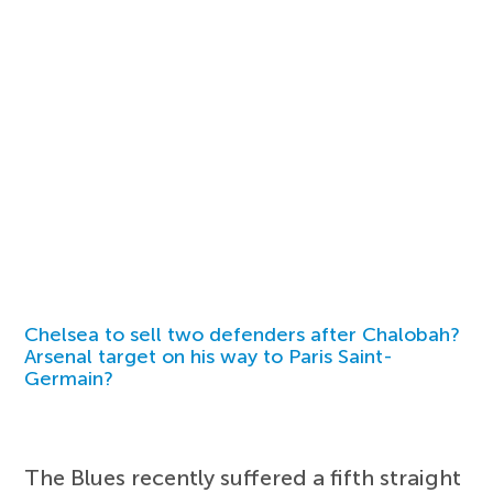
Chelsea to sell two defenders after Chalobah?
Arsenal target on his way to Paris Saint-
Germain?
The Blues recently suffered a fifth straight