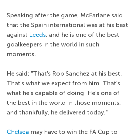
Speaking after the game, McFarlane said
that the Spain international was at his best
against
Leeds
, and he is one of the best
goalkeepers in the world in such
moments.
He said: "That's Rob Sanchez at his best.
That's what we expect from him. That's
what he's capable of doing. He's one of
the best in the world in those moments,
and thankfully, he delivered today."
Chelsea
may have to win the FA Cup to