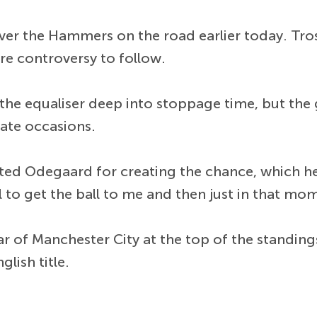
ver the Hammers on the road earlier today. Tros
e controversy to follow.
e equaliser deep into stoppage time, but the g
ate occasions.
ted Odegaard for creating the chance, which he 
 to get the ball to me and then just in that mo
 of Manchester City at the top of the standings
lish title.