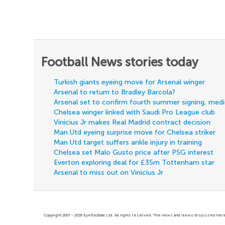
Football News stories today
Turkish giants eyeing move for Arsenal winger
Arsenal to return to Bradley Barcola?
Arsenal set to confirm fourth summer signing, med
Chelsea winger linked with Saudi Pro League club
Vinicius Jr makes Real Madrid contract decision
Man Utd eyeing surprise move for Chelsea striker
Man Utd target suffers ankle injury in training
Chelsea set Malo Gusto price after PSG interest
Everton exploring deal for £35m Tottenham star
Arsenal to miss out on Vinicius Jr
Copyright 2007 - 2026 Eyefootball Ltd. All rights reserved. The news and views discussed here 