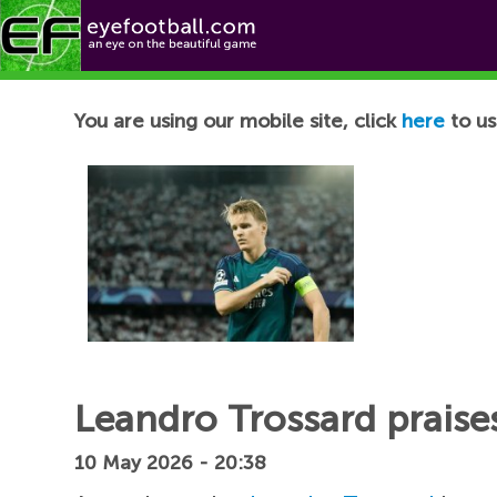
Football News
You are using our mobile site, click
here
to us
Leandro Trossard praise
10 May 2026 - 20:38