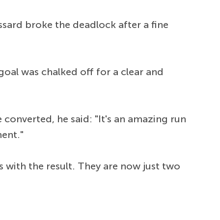
sard broke the deadlock after a fine
oal was chalked off for a clear and
converted, he said: "It's an amazing run
ment."
 with the result. They are now just two