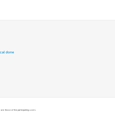
ical done
are those of the participating users.