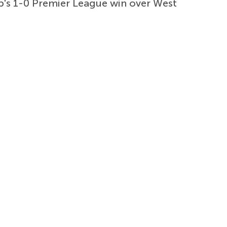
b's 1-0 Premier League win over West