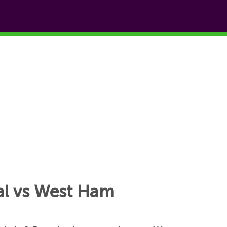
oal vs West Ham