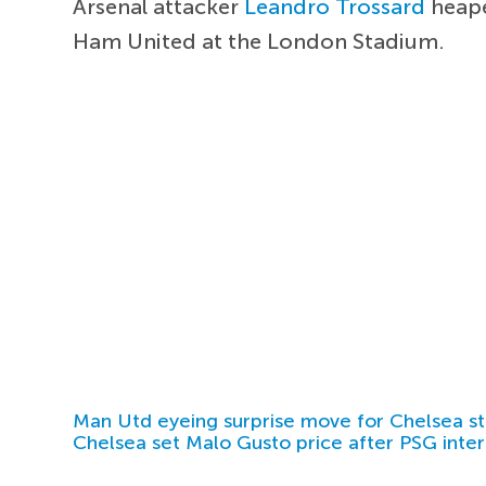
Arsenal attacker
Leandro Trossard
heape
Ham United at the London Stadium.
Man Utd eyeing surprise move for Chelsea st
Chelsea set Malo Gusto price after PSG inter