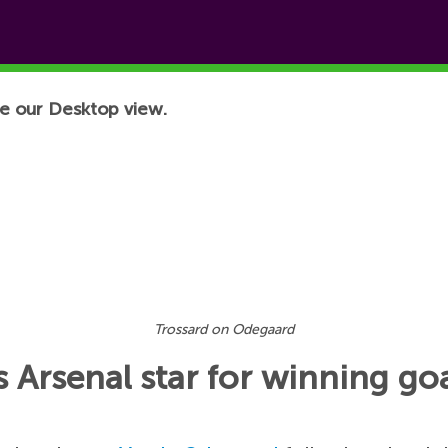
e our Desktop view.
Trossard on Odegaard
s Arsenal star for winning g