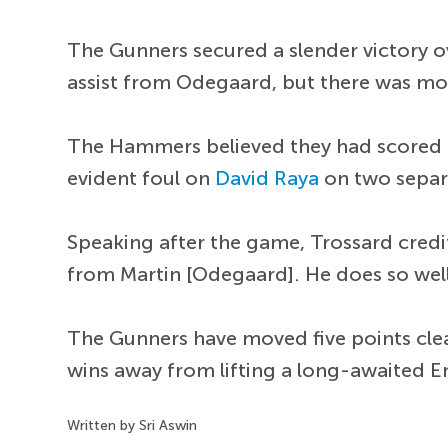
The Gunners secured a slender victory o
assist from Odegaard, but there was mor
The Hammers believed they had scored th
evident foul on
David Raya
on two separ
Speaking after the game, Trossard credi
from Martin [Odegaard]. He does so well
The Gunners have moved five points clear
wins away from lifting a long-awaited Eng
Written by Sri Aswin