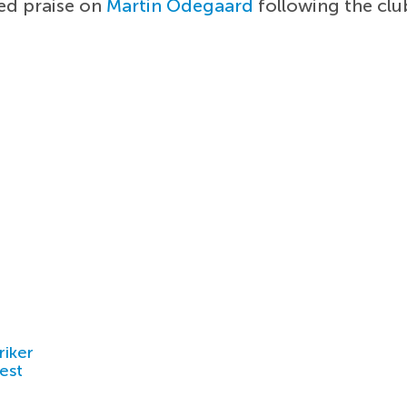
d praise on
Martin Odegaard
following the clu
riker
est