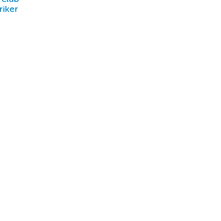
riker