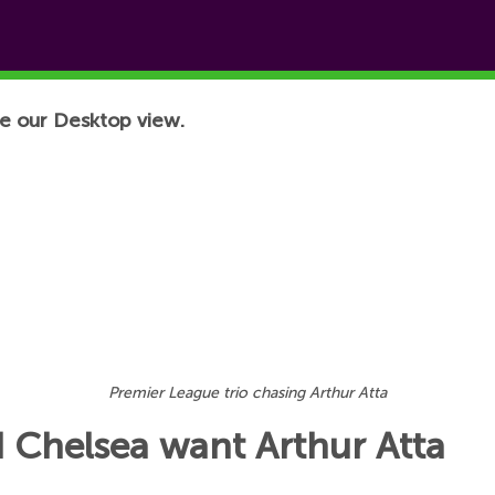
e our Desktop view.
Premier League trio chasing Arthur Atta
 Chelsea want Arthur Atta