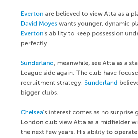
Everton
are believed to view Atta as a pl
David Moyes
wants younger, dynamic pla
Everton
's ability to keep possession und
perfectly.
Sunderland
, meanwhile, see Atta as a s
League side again. The club have focused
recruitment strategy.
Sunderland
believ
bigger clubs.
Chelsea
's interest comes as no surprise
London club view Atta as a midfielder w
the next few years. His ability to opera