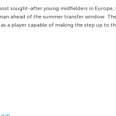
st sought-after young midfielders in Europe, w
hman ahead of the summer transfer window. The
s a player capable of making the step up to th
 club