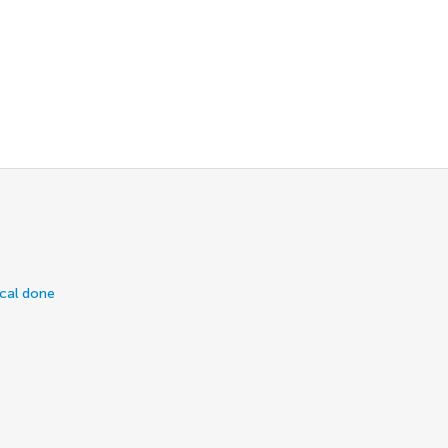
ical done