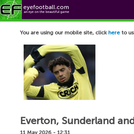
Football News
You are using our mobile site, click
here
to us
Everton, Sunderland and
11 May 2026 - 12:31