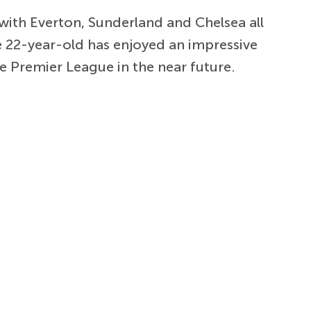
ith Everton, Sunderland and Chelsea all
 22-year-old has enjoyed an impressive
e Premier League in the near future.