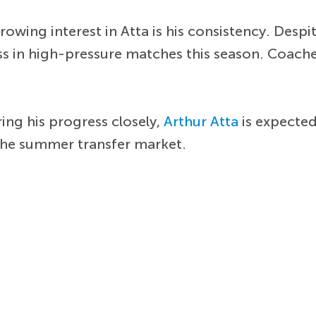
wing interest in Atta is his consistency. Despite
s in high-pressure matches this season. Coache
ing his progress closely,
Arthur Atta
is expected
the summer transfer market.