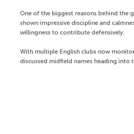
One of the biggest reasons behind the gro
shown impressive discipline and calmnes
willingness to contribute defensively.
With multiple English clubs now monitor
discussed midfield names heading into 