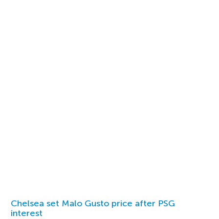
Chelsea set Malo Gusto price after PSG
interest