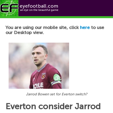
Football News
You are using our mobile site, click
here
to use
our Desktop view.
Jarrod Bowen set for Everton switch?
Everton consider Jarrod