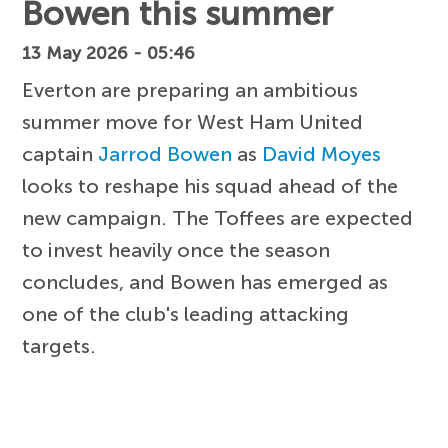
Bowen this summer
13 May 2026 - 05:46
Everton are preparing an ambitious
summer move for West Ham United
captain
Jarrod Bowen
as
David Moyes
looks to reshape his squad ahead of the
new campaign. The Toffees are expected
to invest heavily once the season
concludes, and Bowen has emerged as
one of the club's leading attacking
targets.