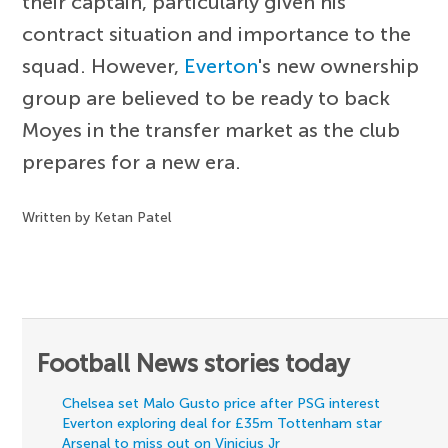
their captain, particularly given his
contract situation and importance to the
squad. However,
Everton
's new ownership
group are believed to be ready to back
Moyes in the transfer market as the club
prepares for a new era.
Written by Ketan Patel
Football News stories today
Chelsea set Malo Gusto price after PSG interest
Everton exploring deal for £35m Tottenham star
Arsenal to miss out on Vinicius Jr