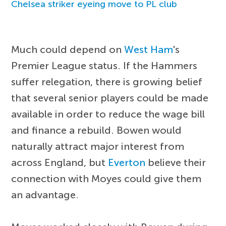
Chelsea striker eyeing move to PL club
Much could depend on
West Ham
's
Premier League status. If the Hammers
suffer relegation, there is growing belief
that several senior players could be made
available in order to reduce the wage bill
and finance a rebuild. Bowen would
naturally attract major interest from
across England, but
Everton
believe their
connection with Moyes could give them
an advantage.