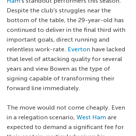
Ham
's standout performers this season.
Despite the club's struggles near the
bottom of the table, the 29-year-old has
continued to deliver in the final third with
important goals, direct running and
relentless work-rate.
Everton
have lacked
that level of attacking quality for several
years and view Bowen as the type of
signing capable of transforming their
forward line immediately.
The move would not come cheaply. Even
in a relegation scenario,
West Ham
are
expected to demand a significant fee for