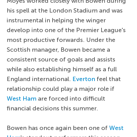
Moyes worked closely with Bowen during
his spell at the London Stadium and was
instrumental in helping the winger
develop into one of the Premier League's
most productive forwards. Under the
Scottish manager, Bowen became a
consistent source of goals and assists
while also establishing himself as a full
England international.
Everton
feel that
relationship could play a major role if
West Ham
are forced into difficult
financial decisions this summer.
Bowen has once again been one of
West