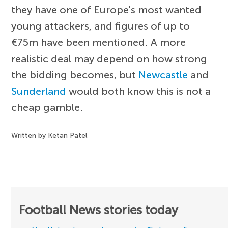
they have one of Europe's most wanted
young attackers, and figures of up to
€75m have been mentioned. A more
realistic deal may depend on how strong
the bidding becomes, but
Newcastle
and
Sunderland
would both know this is not a
cheap gamble.
Written by Ketan Patel
Football News stories today