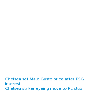
Chelsea set Malo Gusto price after PSG
interest
Chelsea striker eyeing move to PL club