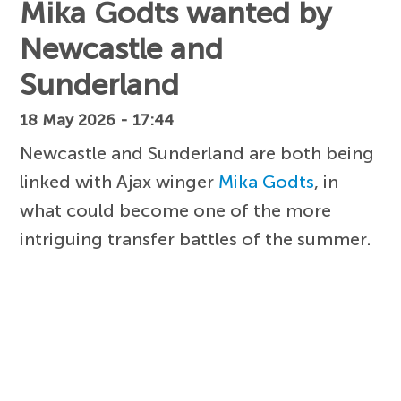
Mika Godts wanted by
Newcastle and
Sunderland
18 May 2026 - 17:44
Newcastle and Sunderland are both being
linked with Ajax winger
Mika Godts
, in
what could become one of the more
intriguing transfer battles of the summer.