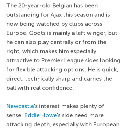
The 20-year-old Belgian has been
outstanding for Ajax this season and is
now being watched by clubs across
Europe. Godts is mainly a left winger, but
he can also play centrally or from the
right, which makes him especially
attractive to Premier League sides looking
for flexible attacking options. He is quick,
direct, technically sharp and carries the
ball with real confidence.
Newcastle
's interest makes plenty of
sense.
Eddie Howe
's side need more
attacking depth, especially with European