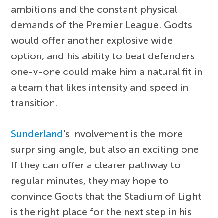
ambitions and the constant physical
demands of the Premier League. Godts
would offer another explosive wide
option, and his ability to beat defenders
one-v-one could make him a natural fit in
a team that likes intensity and speed in
transition.
Sunderland
's involvement is the more
surprising angle, but also an exciting one.
If they can offer a clearer pathway to
regular minutes, they may hope to
convince Godts that the Stadium of Light
is the right place for the next step in his