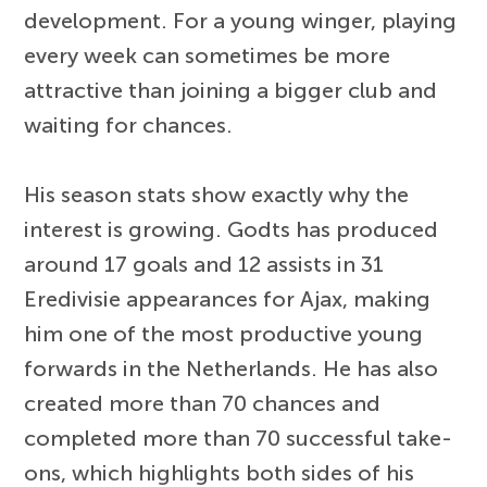
development. For a young winger, playing
every week can sometimes be more
attractive than joining a bigger club and
waiting for chances.
His season stats show exactly why the
interest is growing. Godts has produced
around 17 goals and 12 assists in 31
Eredivisie appearances for Ajax, making
him one of the most productive young
forwards in the Netherlands. He has also
created more than 70 chances and
completed more than 70 successful take-
ons, which highlights both sides of his