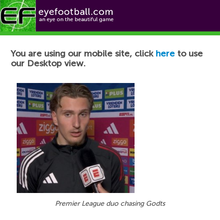
Football News
You are using our mobile site, click
here
to use
our Desktop view.
Premier League duo chasing Godts