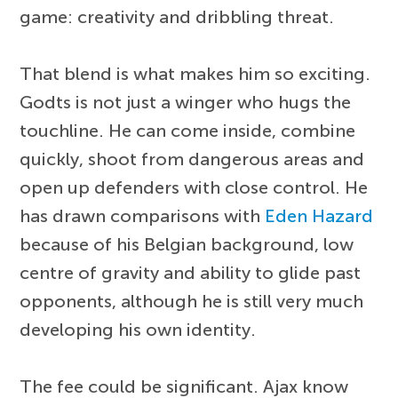
game: creativity and dribbling threat.
That blend is what makes him so exciting.
Godts is not just a winger who hugs the
touchline. He can come inside, combine
quickly, shoot from dangerous areas and
open up defenders with close control. He
has drawn comparisons with
Eden Hazard
because of his Belgian background, low
centre of gravity and ability to glide past
opponents, although he is still very much
developing his own identity.
The fee could be significant. Ajax know