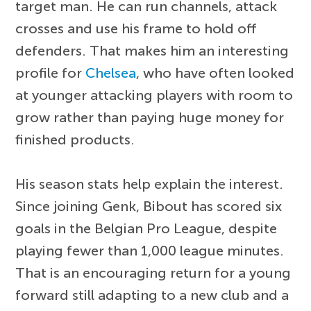
target man. He can run channels, attack
crosses and use his frame to hold off
defenders. That makes him an interesting
profile for
Chelsea
, who have often looked
at younger attacking players with room to
grow rather than paying huge money for
finished products.
His season stats help explain the interest.
Since joining Genk, Bibout has scored six
goals in the Belgian Pro League, despite
playing fewer than 1,000 league minutes.
That is an encouraging return for a young
forward still adapting to a new club and a