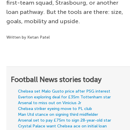
first-team squad, Strasbourg, or another
loan pathway. But the tools are there: size,
goals, mobility and upside.
Written by Ketan Patel
Football News stories today
Chelsea set Malo Gusto price after PSG interest
Everton exploring deal for £35m Tottenham star
Arsenal to miss out on Vinicius Jr
Chelsea striker eyeing move to PL club
Man Utd stance on signing third midfielder
Arsenal set to pay £75m to sign 28-year-old star
Crystal Palace want Chelsea ace on initial loan