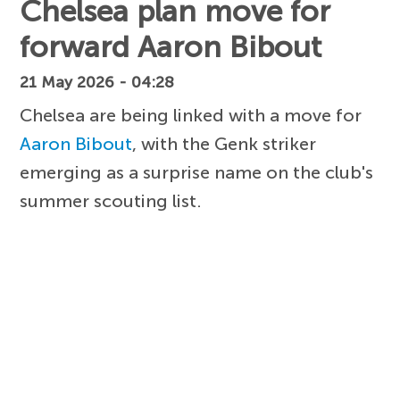
Chelsea plan move for
forward Aaron Bibout
21 May 2026 - 04:28
Chelsea are being linked with a move for
Aaron Bibout
, with the Genk striker
emerging as a surprise name on the club's
summer scouting list.