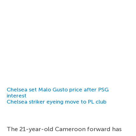
Chelsea set Malo Gusto price after PSG
interest
Chelsea striker eyeing move to PL club
The 21-year-old Cameroon forward has