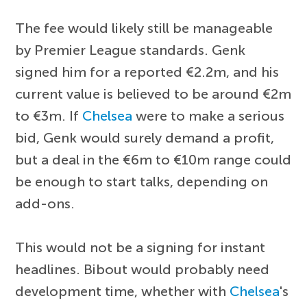
The fee would likely still be manageable
by Premier League standards. Genk
signed him for a reported €2.2m, and his
current value is believed to be around €2m
to €3m. If
Chelsea
were to make a serious
bid, Genk would surely demand a profit,
but a deal in the €6m to €10m range could
be enough to start talks, depending on
add-ons.
This would not be a signing for instant
headlines. Bibout would probably need
development time, whether with
Chelsea
's