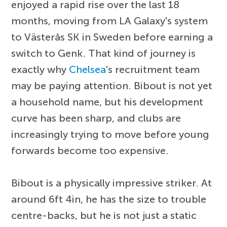
enjoyed a rapid rise over the last 18
months, moving from LA Galaxy's system
to Västerås SK in Sweden before earning a
switch to Genk. That kind of journey is
exactly why
Chelsea
's recruitment team
may be paying attention. Bibout is not yet
a household name, but his development
curve has been sharp, and clubs are
increasingly trying to move before young
forwards become too expensive.
Bibout is a physically impressive striker. At
around 6ft 4in, he has the size to trouble
centre-backs, but he is not just a static