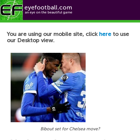
Football News
You are using our mobile site, click
here
to use
our Desktop view.
Bibout set for Chelsea move?