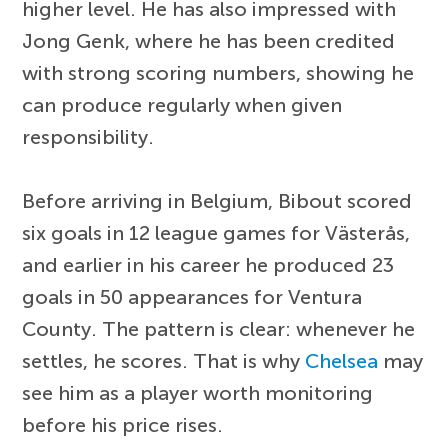
higher level. He has also impressed with
Jong Genk, where he has been credited
with strong scoring numbers, showing he
can produce regularly when given
responsibility.
Before arriving in Belgium, Bibout scored
six goals in 12 league games for Västerås,
and earlier in his career he produced 23
goals in 50 appearances for Ventura
County. The pattern is clear: whenever he
settles, he scores. That is why
Chelsea
may
see him as a player worth monitoring
before his price rises.