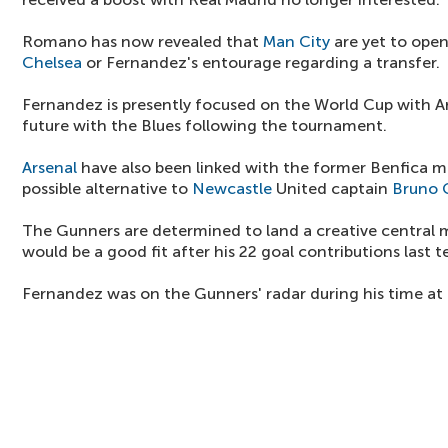
Romano has now revealed that
Man City
are yet to open
Chelsea
or Fernandez's entourage regarding a transfer.
Fernandez is presently focused on the World Cup with Ar
future with the Blues following the tournament.
Arsenal
have also been linked with the former Benfica m
possible alternative to
Newcastle
United captain
Bruno 
The Gunners are determined to land a creative central 
would be a good fit after his 22 goal contributions last t
Fernandez was on the Gunners' radar during his time at 