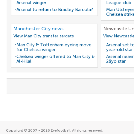
Arsenal winger
League club
Arsenal to return to Bradley Barcola?
Man Utd eyei
Chelsea strik
Manchester City news
Newcastle Un
View Man City transfer targets
View Newcastle
Man City & Tottenham eyeing move
Arsenal set t
for Chelsea winger
year-old star
Chelsea winger offered to Man City &
Arsenal neari
Al-Hilal
28yo star
Copyright © 2007 - 2026 Eyefootball. All rights reserved.