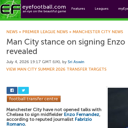
Features
Leagues
myEy
Foo
NEWS
»
PREMIER LEAGUE NEWS
»
MANCHESTER CITY NEWS
Man City stance on signing Enzo
revealed
July 4, 2026 19:17 GMT (UK), by
Sri Aswin
VIEW MAN CITY SUMMER 2026 TRANSFER TARGETS
Manchester City have not opened talks with
Chelsea to sign midfielder
Enzo Fernandez
,
according to reputed journalist
Fabrizio
Romano
.