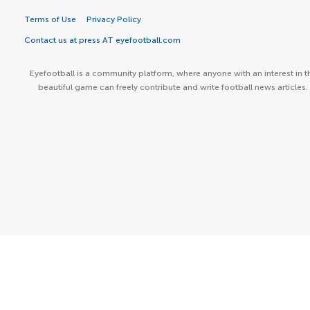
Terms of Use
Privacy Policy
Contact us at press AT eyefootball.com
Eyefootball is a community platform, where anyone with an interest in t
beautiful game can freely contribute and write football news articles.