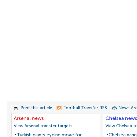
Print this article
Football Transfer RSS
News Arc
Arsenal news
Chelsea news
View Arsenal transfer targets
View Chelsea tr
Turkish giants eyeing move for
Chelsea winge