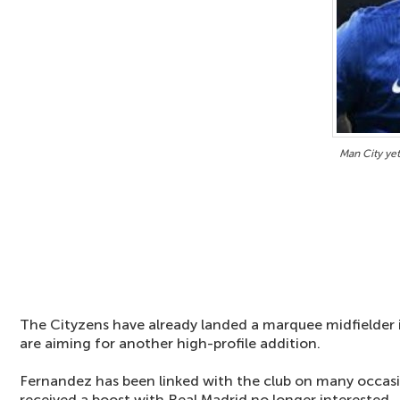
Man City ye
The Cityzens have already landed a marquee midfielder
are aiming for another high-profile addition.
Fernandez has been linked with the club on many occas
received a boost with Real Madrid no longer interested.