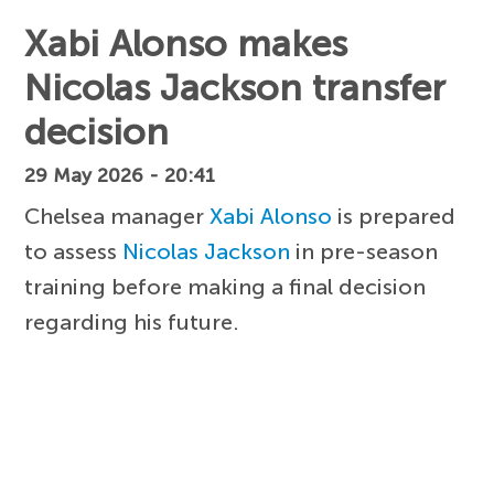
Xabi Alonso makes
Nicolas Jackson transfer
decision
29 May 2026 - 20:41
Chelsea manager
Xabi Alonso
is prepared
to assess
Nicolas Jackson
in pre-season
training before making a final decision
regarding his future.