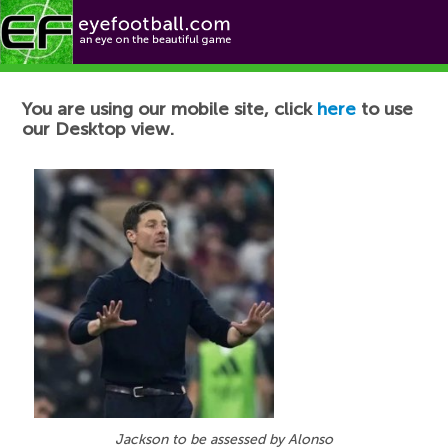
Football News
You are using our mobile site, click
here
to use
our Desktop view.
Jackson to be assessed by Alonso