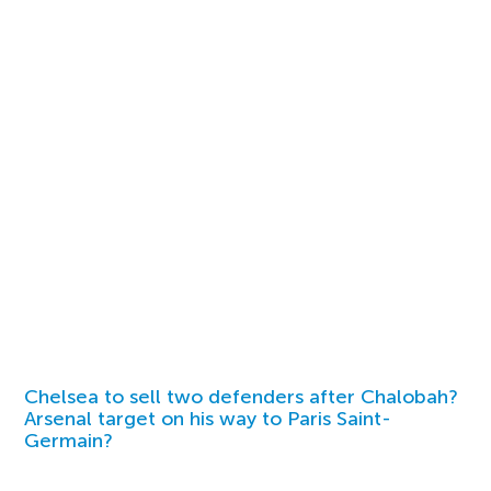
Chelsea to sell two defenders after Chalobah?
Arsenal target on his way to Paris Saint-
Germain?