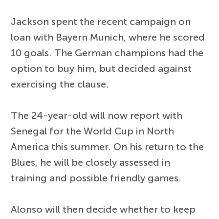
Jackson spent the recent campaign on
loan with Bayern Munich, where he scored
10 goals. The German champions had the
option to buy him, but decided against
exercising the clause.
The 24-year-old will now report with
Senegal for the World Cup in North
America this summer. On his return to the
Blues, he will be closely assessed in
training and possible friendly games.
Alonso will then decide whether to keep