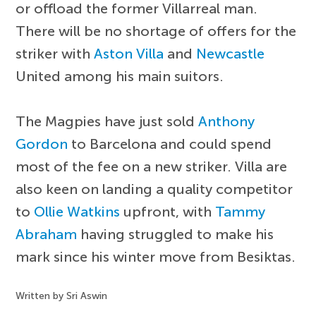
or offload the former Villarreal man.
There will be no shortage of offers for the
striker with
Aston Villa
and
Newcastle
United among his main suitors.
The Magpies have just sold
Anthony
Gordon
to Barcelona and could spend
most of the fee on a new striker. Villa are
also keen on landing a quality competitor
to
Ollie Watkins
upfront, with
Tammy
Abraham
having struggled to make his
mark since his winter move from Besiktas.
Written by Sri Aswin