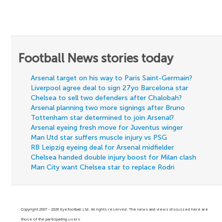
Football News stories today
Arsenal target on his way to Paris Saint-Germain?
Liverpool agree deal to sign 27yo Barcelona star
Chelsea to sell two defenders after Chalobah?
Arsenal planning two more signings after Bruno
Tottenham star determined to join Arsenal?
Arsenal eyeing fresh move for Juventus winger
Man Utd star suffers muscle injury vs PSG
RB Leipzig eyeing deal for Arsenal midfielder
Chelsea handed double injury boost for Milan clash
Man City want Chelsea star to replace Rodri
Copyright 2007 - 2026 Eyefootball Ltd. All rights reserved. The news and views discussed here are
those of the participating users.