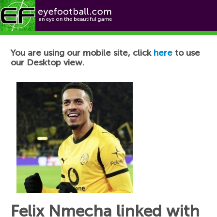
Football News
You are using our mobile site, click
here
to use
our Desktop view.
Felix Nmecha linked with