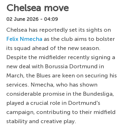
Chelsea move
02 June 2026 - 04:09
Chelsea has reportedly set its sights on
Felix Nmecha
as the club aims to bolster
its squad ahead of the new season.
Despite the midfielder recently signing a
new deal with Borussia Dortmund in
March, the Blues are keen on securing his
services. Nmecha, who has shown
considerable promise in the Bundesliga,
played a crucial role in Dortmund's
campaign, contributing to their midfield
stability and creative play.