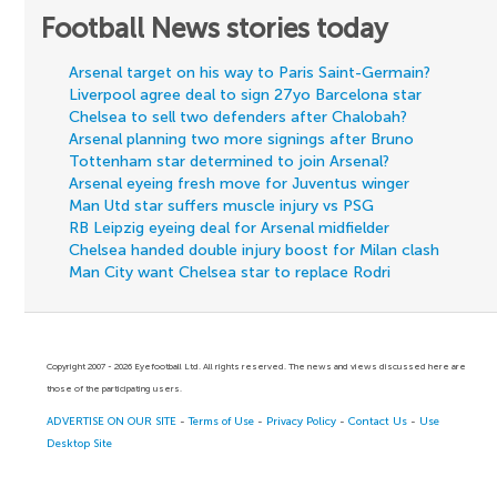
Football News stories today
Arsenal target on his way to Paris Saint-Germain?
Liverpool agree deal to sign 27yo Barcelona star
Chelsea to sell two defenders after Chalobah?
Arsenal planning two more signings after Bruno
Tottenham star determined to join Arsenal?
Arsenal eyeing fresh move for Juventus winger
Man Utd star suffers muscle injury vs PSG
RB Leipzig eyeing deal for Arsenal midfielder
Chelsea handed double injury boost for Milan clash
Man City want Chelsea star to replace Rodri
Copyright 2007 - 2026 Eyefootball Ltd. All rights reserved. The news and views discussed here are
those of the participating users.
ADVERTISE ON OUR SITE
-
Terms of Use
-
Privacy Policy
-
Contact Us
-
Use
Desktop Site