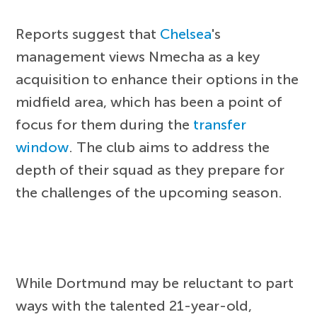
Reports suggest that
Chelsea
's
management views Nmecha as a key
acquisition to enhance their options in the
midfield area, which has been a point of
focus for them during the
transfer
window
. The club aims to address the
depth of their squad as they prepare for
the challenges of the upcoming season.
While Dortmund may be reluctant to part
ways with the talented 21-year-old,