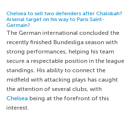
Chelsea to sell two defenders after Chalobah?
Arsenal target on his way to Paris Saint-
Germain?
The German international concluded the
recently finished Bundesliga season with
strong performances, helping his team
secure a respectable position in the league
standings. His ability to connect the
midfield with attacking plays has caught
the attention of several clubs, with
Chelsea
being at the forefront of this
interest.