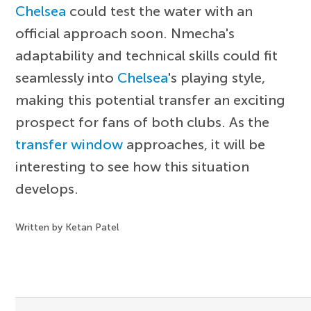
Chelsea
could test the water with an
official approach soon. Nmecha's
adaptability and technical skills could fit
seamlessly into
Chelsea
's playing style,
making this potential transfer an exciting
prospect for fans of both clubs. As the
transfer window
approaches, it will be
interesting to see how this situation
develops.
Written by Ketan Patel