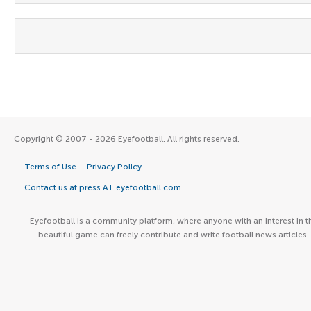
Copyright © 2007 - 2026 Eyefootball. All rights reserved.
Terms of Use
Privacy Policy
Contact us at press AT eyefootball.com
Eyefootball is a community platform, where anyone with an interest in t
beautiful game can freely contribute and write football news articles.