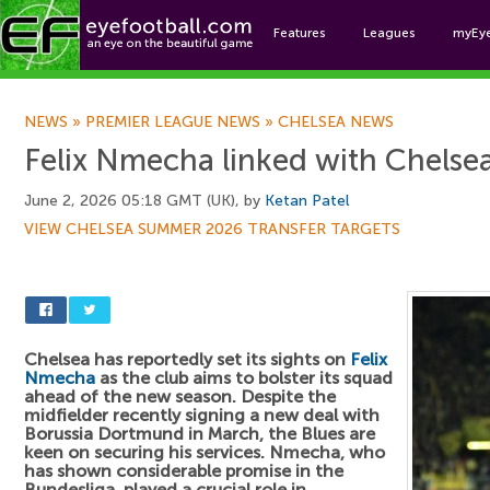
Features
Leagues
myEy
Foo
NEWS
»
PREMIER LEAGUE NEWS
»
CHELSEA NEWS
Felix Nmecha linked with Chels
June 2, 2026 05:18 GMT (UK), by
Ketan Patel
VIEW CHELSEA SUMMER 2026 TRANSFER TARGETS
Chelsea has reportedly set its sights on
Felix
Nmecha
as the club aims to bolster its squad
ahead of the new season. Despite the
midfielder recently signing a new deal with
Borussia Dortmund in March, the Blues are
keen on securing his services. Nmecha, who
has shown considerable promise in the
Bundesliga, played a crucial role in