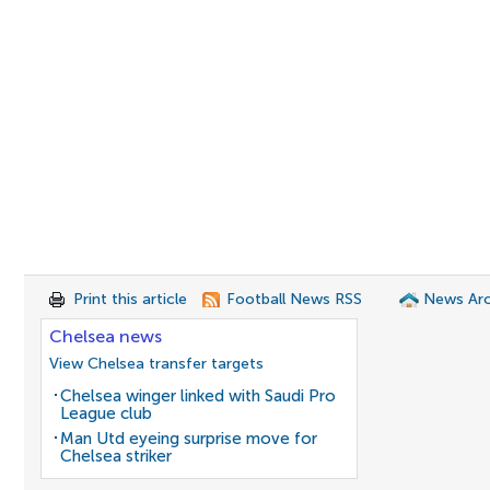
Print this article
Football News RSS
News Arc
Chelsea news
View Chelsea transfer targets
Chelsea winger linked with Saudi Pro
League club
Man Utd eyeing surprise move for
Chelsea striker