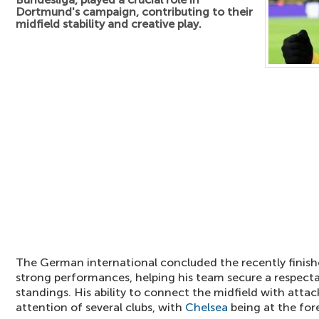
Dortmund's campaign, contributing to their
midfield stability and creative play.
The German international concluded the recently finis
strong performances, helping his team secure a respecta
standings. His ability to connect the midfield with atta
attention of several clubs, with
Chelsea
being at the fore