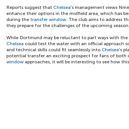
Reports suggest that
Chelsea
's management views Nmech
enhance their options in the midfield area, which has be
during the
transfer window
. The club aims to address th
they prepare for the challenges of the upcoming season
While Dortmund may be reluctant to part ways with the 
Chelsea
could test the water with an official approach 
and technical skills could fit seamlessly into
Chelsea
's p
potential transfer an exciting prospect for fans of both 
window
approaches, it will be interesting to see how this