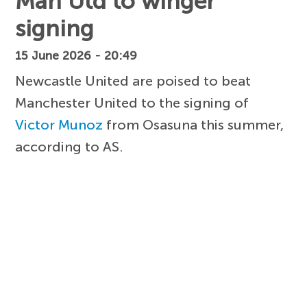
Man Utd to winger
signing
15 June 2026 - 20:49
Newcastle United are poised to beat
Manchester United to the signing of
Victor Munoz
from Osasuna this summer,
according to AS.