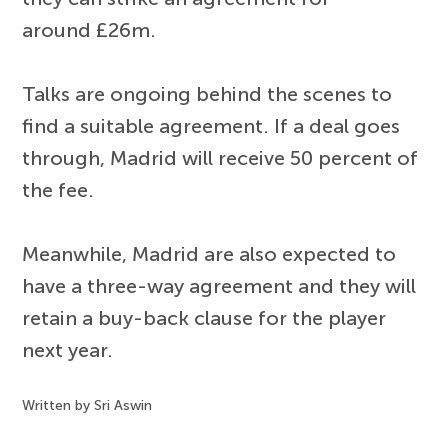
around £26m.
Talks are ongoing behind the scenes to
find a suitable agreement. If a deal goes
through, Madrid will receive 50 percent of
the fee.
Meanwhile, Madrid are also expected to
have a three-way agreement and they will
retain a buy-back clause for the player
next year.
Written by Sri Aswin