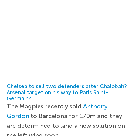
Chelsea to sell two defenders after Chalobah?
Arsenal target on his way to Paris Saint-
Germain?
The Magpies recently sold
Anthony
Gordon
to Barcelona for £70m and they
are determined to land a new solution on
the left wing soon.