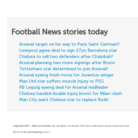
Football News stories today
Arsenal target on his way to Paris Saint-Germain?
Liverpool agree deal to sign 27yo Barcelona star
Chelsea to sell two defenders after Chalobah?
Arsenal planning two more signings after Bruno
Tottenham star determined to join Arsenal?
Arsenal eyeing fresh move for Juventus winger
Man Utd star suffers muscle injury vs PSG
RB Leipzig eyeing deal for Arsenal midfielder
Chelsea handed double injury boost for Milan clash
Man City want Chelsea star to replace Rodri
Copyright 2007 - 2026 Eyefootball Ltd. All rights reserved. The news and views discussed here are
those of the participating users.