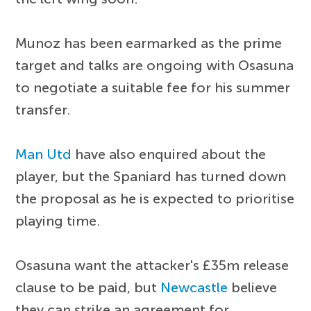
Munoz has been earmarked as the prime
target and talks are ongoing with Osasuna
to negotiate a suitable fee for his summer
transfer.
Man Utd
have also enquired about the
player, but the Spaniard has turned down
the proposal as he is expected to prioritise
playing time.
Osasuna want the attacker's £35m release
clause to be paid, but
Newcastle
believe
they can strike an agreement for