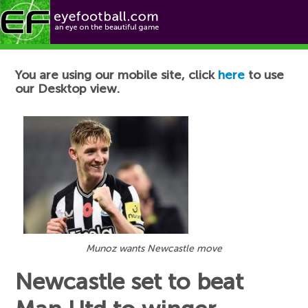
Football News
You are using our mobile site, click
here
to use
our Desktop view.
Munoz wants Newcastle move
Newcastle set to beat