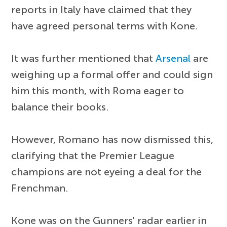
reports in Italy have claimed that they
have agreed personal terms with Kone.
It was further mentioned that
Arsenal
are
weighing up a formal offer and could sign
him this month, with Roma eager to
balance their books.
However, Romano has now dismissed this,
clarifying that the Premier League
champions are not eyeing a deal for the
Frenchman.
Kone was on the Gunners' radar earlier in