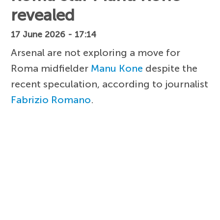
revealed
17 June 2026 - 17:14
Arsenal are not exploring a move for
Roma midfielder
Manu Kone
despite the
recent speculation, according to journalist
Fabrizio Romano
.