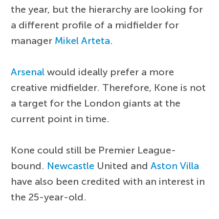
the year, but the hierarchy are looking for
a different profile of a midfielder for
manager
Mikel Arteta
.
Arsenal
would ideally prefer a more
creative midfielder. Therefore, Kone is not
a target for the London giants at the
current point in time.
Kone could still be Premier League-
bound.
Newcastle
United and
Aston Villa
have also been credited with an interest in
the 25-year-old.