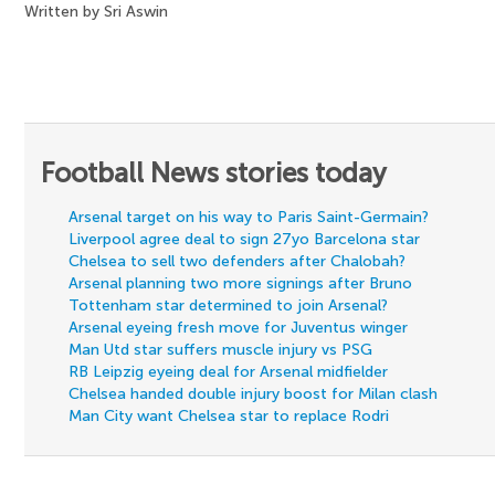
Written by Sri Aswin
Football News stories today
Arsenal target on his way to Paris Saint-Germain?
Liverpool agree deal to sign 27yo Barcelona star
Chelsea to sell two defenders after Chalobah?
Arsenal planning two more signings after Bruno
Tottenham star determined to join Arsenal?
Arsenal eyeing fresh move for Juventus winger
Man Utd star suffers muscle injury vs PSG
RB Leipzig eyeing deal for Arsenal midfielder
Chelsea handed double injury boost for Milan clash
Man City want Chelsea star to replace Rodri