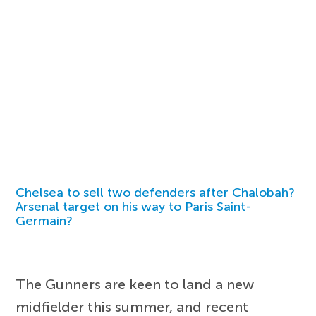
Chelsea to sell two defenders after Chalobah?
Arsenal target on his way to Paris Saint-
Germain?
The Gunners are keen to land a new
midfielder this summer, and recent