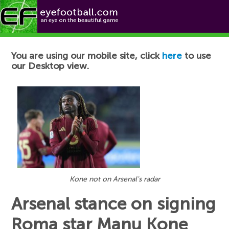
Football News
You are using our mobile site, click
here
to use
our Desktop view.
Kone not on Arsenal's radar
Arsenal stance on signing
Roma star Manu Kone