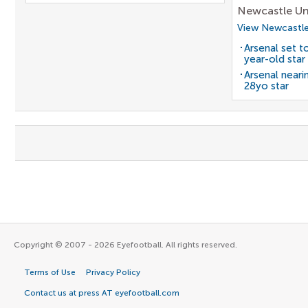
Newcastle Un
View Newcastle
Arsenal set t
year-old star
Arsenal neari
28yo star
Copyright © 2007 - 2026 Eyefootball. All rights reserved.
Terms of Use
Privacy Policy
Contact us at press AT eyefootball.com