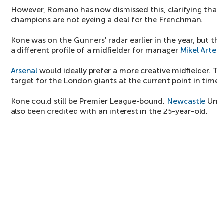
However, Romano has now dismissed this, clarifying th
champions are not eyeing a deal for the Frenchman.
Kone was on the Gunners' radar earlier in the year, but t
a different profile of a midfielder for manager
Mikel Arte
Arsenal
would ideally prefer a more creative midfielder. 
target for the London giants at the current point in tim
Kone could still be Premier League-bound.
Newcastle
Un
also been credited with an interest in the 25-year-old.