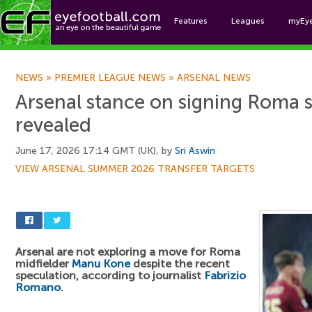
Features
Leagues
myEy
Foo
NEWS
»
PREMIER LEAGUE NEWS
»
ARSENAL NEWS
Arsenal stance on signing Roma 
revealed
June 17, 2026 17:14 GMT (UK), by
Sri Aswin
VIEW ARSENAL SUMMER 2026 TRANSFER TARGETS
Arsenal are not exploring a move for Roma
midfielder
Manu Kone
despite the recent
speculation, according to journalist
Fabrizio
Romano
.