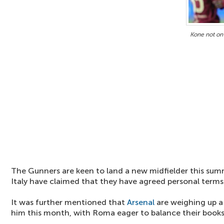
Kone not on 
The Gunners are keen to land a new midfielder this summ
Italy have claimed that they have agreed personal terms
It was further mentioned that
Arsenal
are weighing up a 
him this month, with Roma eager to balance their books