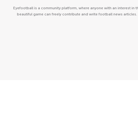
Eyefootball is a community platform, where anyone with an interest in t
beautiful game can freely contribute and write football news articles.