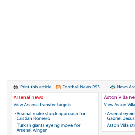
Print this article
Football News RSS
News Arc
Arsenal news
Aston Villa n
View Arsenal transfer targets
View Aston Vill
Arsenal make shock approach for
Arsenal eyein
Cristian Romero
Gabriel Jesus
Turkish giants eyeing move for
Aston Villa s
Arsenal winger