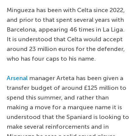
Mingueza has been with Celta since 2022,
and prior to that spent several years with
Barcelona, appearing 46 times in La Liga.
It is understood that Celta would accept
around 23 million euros for the defender,
who has four caps to his name.
Arsenal
manager Arteta has been given a
transfer budget of around £125 million to
spend this summer, and rather than
making a move for a marquee name it is
understood that the Spaniard is looking to
make several reinforcements and in