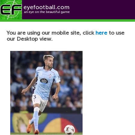
Football News
You are using our mobile site, click
here
to use
our Desktop view.