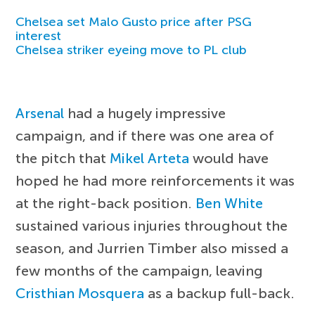
Chelsea set Malo Gusto price after PSG
interest
Chelsea striker eyeing move to PL club
Arsenal
had a hugely impressive
campaign, and if there was one area of
the pitch that
Mikel Arteta
would have
hoped he had more reinforcements it was
at the right-back position.
Ben White
sustained various injuries throughout the
season, and Jurrien Timber also missed a
few months of the campaign, leaving
Cristhian Mosquera
as a backup full-back.