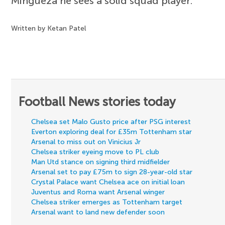
Mingueza he sees a solid squad player.
Written by Ketan Patel
Football News stories today
Chelsea set Malo Gusto price after PSG interest
Everton exploring deal for £35m Tottenham star
Arsenal to miss out on Vinicius Jr
Chelsea striker eyeing move to PL club
Man Utd stance on signing third midfielder
Arsenal set to pay £75m to sign 28-year-old star
Crystal Palace want Chelsea ace on initial loan
Juventus and Roma want Arsenal winger
Chelsea striker emerges as Tottenham target
Arsenal want to land new defender soon