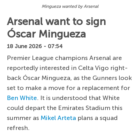
Mingueza wanted by Arsenal
Arsenal want to sign
Óscar Mingueza
18 June 2026 - 07:54
Premier League champions Arsenal are
reportedly interested in Celta Vigo right-
back Óscar Mingueza, as the Gunners look
set to make a move for a replacement for
Ben White
. It is understood that White
could depart the Emirates Stadium this
summer as
Mikel Arteta
plans a squad
refresh.