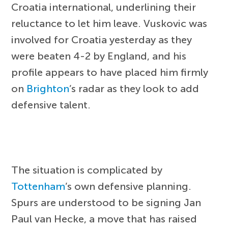
Croatia international, underlining their
reluctance to let him leave. Vuskovic was
involved for Croatia yesterday as they
were beaten 4-2 by England, and his
profile appears to have placed him firmly
on
Brighton
’s radar as they look to add
defensive talent.
The situation is complicated by
Tottenham
’s own defensive planning.
Spurs are understood to be signing Jan
Paul van Hecke, a move that has raised