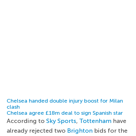
Chelsea handed double injury boost for Milan
clash
Chelsea agree £18m deal to sign Spanish star
According to
Sky Sports
,
Tottenham
have
already rejected two
Brighton
bids for the