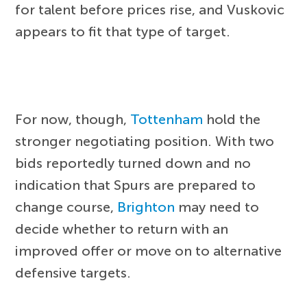
for talent before prices rise, and Vuskovic
appears to fit that type of target.
For now, though,
Tottenham
hold the
stronger negotiating position. With two
bids reportedly turned down and no
indication that Spurs are prepared to
change course,
Brighton
may need to
decide whether to return with an
improved offer or move on to alternative
defensive targets.