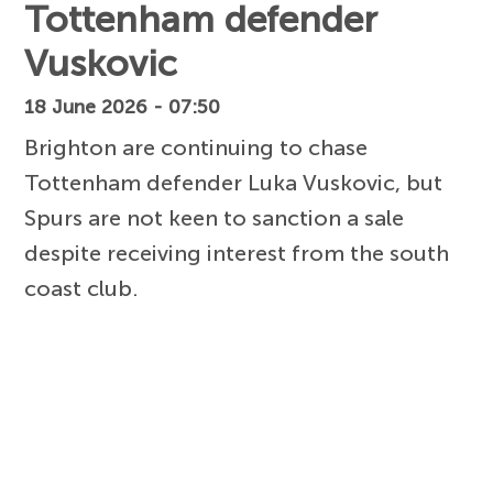
Tottenham defender
Vuskovic
18 June 2026 - 07:50
Brighton are continuing to chase
Tottenham defender Luka Vuskovic, but
Spurs are not keen to sanction a sale
despite receiving interest from the south
coast club.