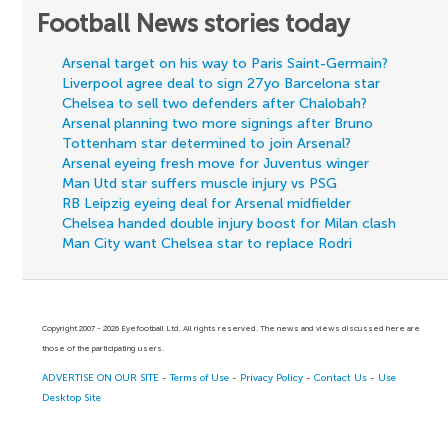
Football News stories today
Arsenal target on his way to Paris Saint-Germain?
Liverpool agree deal to sign 27yo Barcelona star
Chelsea to sell two defenders after Chalobah?
Arsenal planning two more signings after Bruno
Tottenham star determined to join Arsenal?
Arsenal eyeing fresh move for Juventus winger
Man Utd star suffers muscle injury vs PSG
RB Leipzig eyeing deal for Arsenal midfielder
Chelsea handed double injury boost for Milan clash
Man City want Chelsea star to replace Rodri
Copyright 2007 - 2026 Eyefootball Ltd. All rights reserved. The news and views discussed here are
those of the participating users.
ADVERTISE ON OUR SITE
-
Terms of Use
-
Privacy Policy
-
Contact Us
-
Use
Desktop Site