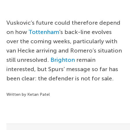
Vuskovic’s future could therefore depend
on how
Tottenham
’s back-line evolves
over the coming weeks, particularly with
van Hecke arriving and Romero’s situation
still unresolved.
Brighton
remain
interested, but Spurs’ message so far has
been clear: the defender is not for sale.
Written by Ketan Patel