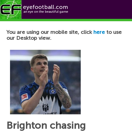
Football News
You are using our mobile site, click
here
to use
our Desktop view.
Brighton chasing