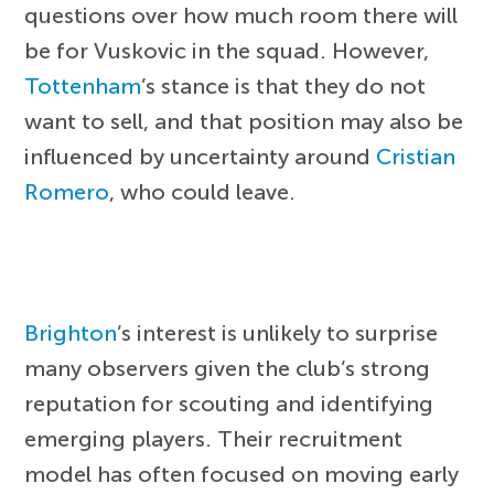
questions over how much room there will
be for Vuskovic in the squad. However,
Tottenham
’s stance is that they do not
want to sell, and that position may also be
influenced by uncertainty around
Cristian
Romero
, who could leave.
Brighton
’s interest is unlikely to surprise
many observers given the club’s strong
reputation for scouting and identifying
emerging players. Their recruitment
model has often focused on moving early