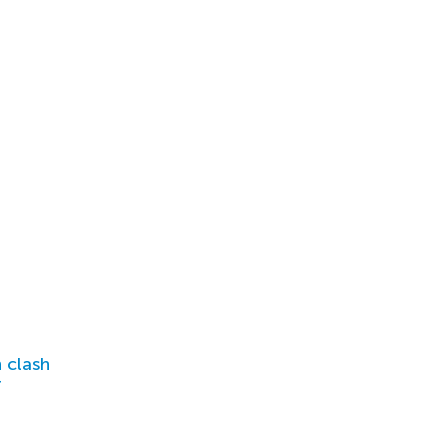
 clash
r