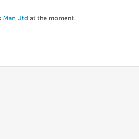
to
Man Utd
at the moment.