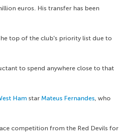
illion euros. His transfer has been
 top of the club's priority list due to
luctant to spend anywhere close to that
West Ham
star
Mateus Fernandes
, who
 face competition from the Red Devils for