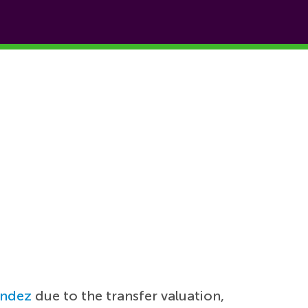
andez
due to the transfer valuation,