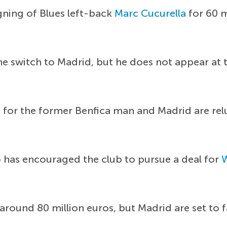
igning of Blues left-back
Marc Cucurella
for 60 m
 switch to Madrid, but he does not appear at the
os for the former Benfica man and Madrid are re
o
has encouraged the club to pursue a deal for
 around 80 million euros, but Madrid are set to