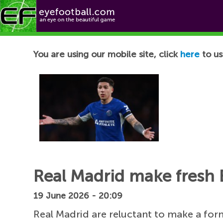
Football News
You are using our mobile site, click
here
to us
Real Madrid make fresh
19 June 2026 - 20:09
Real Madrid are reluctant to make a for