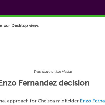
e our Desktop view.
Enzo may not join Madrid
 Enzo Fernandez decision
mal approach for Chelsea midfielder
Enzo Fern