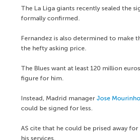
The La Liga giants recently sealed the s
formally confirmed.
Fernandez is also determined to make the
the hefty asking price.
The Blues want at least 120 million eur
figure for him.
Instead, Madrid manager
Jose Mourinh
could be signed for less.
AS cite that he could be prised away for
his services.