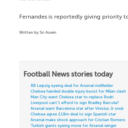
Fernandes is reportedly giving priority 
Written by Sri Aswin
Football News stories today
RB Leipzig eyeing deal for Arsenal midfielder
Chelsea handed double injury boost for Milan clash
Man City want Chelsea star to replace Rodri
Liverpool can\'t afford to sign Bradley Barcola?
Arsenal want Barcelona star after Vinicius Jr snub
Chelsea agree £18m deal to sign Spanish star
Arsenal make shock approach for Cristian Romero
Turkish giants eyeing move for Arsenal winger