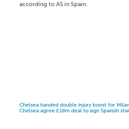
according to AS in Spain.
Chelsea handed double injury boost for Milan
Chelsea agree £18m deal to sign Spanish sta