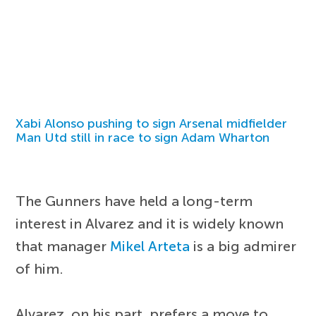
Xabi Alonso pushing to sign Arsenal midfielder
Man Utd still in race to sign Adam Wharton
The Gunners have held a long-term
interest in Alvarez and it is widely known
that manager
Mikel Arteta
is a big admirer
of him.
Alvarez, on his part, prefers a move to