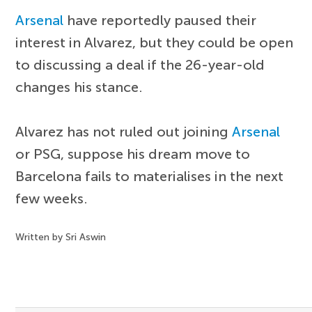
Arsenal
have reportedly paused their
interest in Alvarez, but they could be open
to discussing a deal if the 26-year-old
changes his stance.
Alvarez has not ruled out joining
Arsenal
or PSG, suppose his dream move to
Barcelona fails to materialises in the next
few weeks.
Written by Sri Aswin