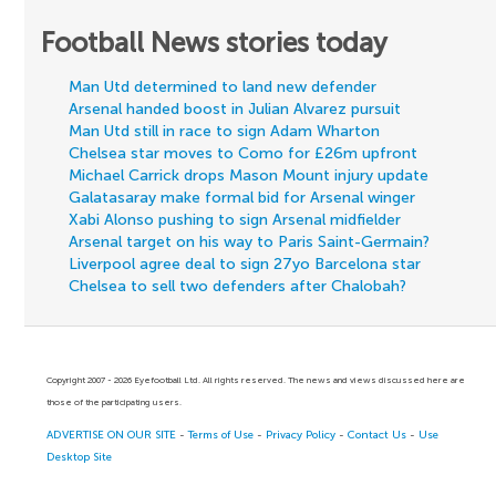
Football News stories today
Man Utd determined to land new defender
Arsenal handed boost in Julian Alvarez pursuit
Man Utd still in race to sign Adam Wharton
Chelsea star moves to Como for £26m upfront
Michael Carrick drops Mason Mount injury update
Galatasaray make formal bid for Arsenal winger
Xabi Alonso pushing to sign Arsenal midfielder
Arsenal target on his way to Paris Saint-Germain?
Liverpool agree deal to sign 27yo Barcelona star
Chelsea to sell two defenders after Chalobah?
Copyright 2007 - 2026 Eyefootball Ltd. All rights reserved. The news and views discussed here are
those of the participating users.
ADVERTISE ON OUR SITE
-
Terms of Use
-
Privacy Policy
-
Contact Us
-
Use
Desktop Site