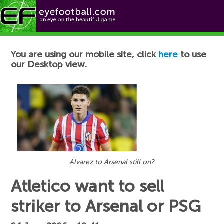
Football News
You are using our mobile site, click
here
to use
our Desktop view.
Alvarez to Arsenal still on?
Atletico want to sell
striker to Arsenal or PSG