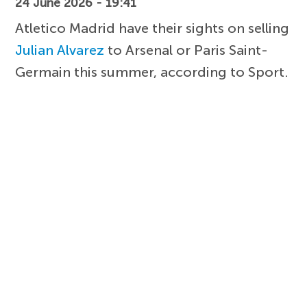
24 June 2026 - 19:41
Atletico Madrid have their sights on selling
Julian Alvarez
to Arsenal or Paris Saint-
Germain this summer, according to Sport.