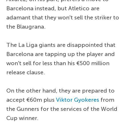
Barcelona instead, but Atletico are
adamant that they won't sell the striker to
the Blaugrana.
The La Liga giants are disappointed that
Barcelona are tapping up the player and
won't sell for less than his €500 million
release clause.
On the other hand, they are prepared to
accept €60m plus
Viktor Gyokeres
from
the Gunners for the services of the World
Cup winner.