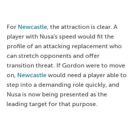
For
Newcastle
, the attraction is clear. A
player with Nusa’s speed would fit the
profile of an attacking replacement who
can stretch opponents and offer
transition threat. If Gordon were to move
on,
Newcastle
would need a player able to
step into a demanding role quickly, and
Nusa is now being presented as the
leading target for that purpose.