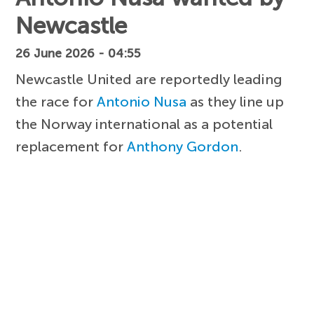
Newcastle
26 June 2026 - 04:55
Newcastle United are reportedly leading
the race for
Antonio Nusa
as they line up
the Norway international as a potential
replacement for
Anthony Gordon
.