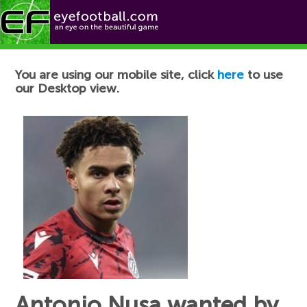
Football News
You are using our mobile site, click
here
to use
our Desktop view.
Antonio Nusa wanted by