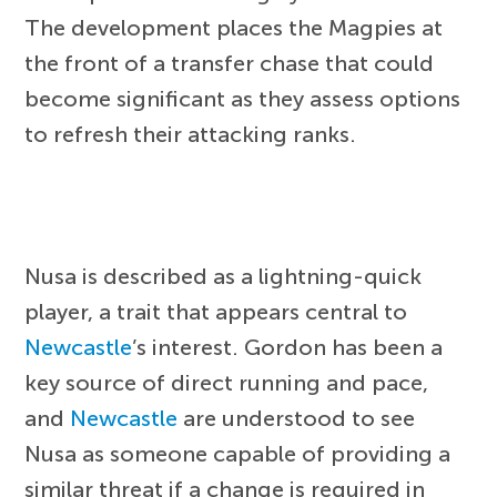
The development places the Magpies at
the front of a transfer chase that could
become significant as they assess options
to refresh their attacking ranks.
Nusa is described as a lightning-quick
player, a trait that appears central to
Newcastle
’s interest. Gordon has been a
key source of direct running and pace,
and
Newcastle
are understood to see
Nusa as someone capable of providing a
similar threat if a change is required in