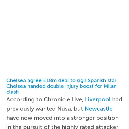
Chelsea agree £18m deal to sign Spanish star
Chelsea handed double injury boost for Milan
clash
According to Chronicle Live,
Liverpool
had
previously wanted Nusa, but
Newcastle
have now moved into a stronger position
in the pursuit of the highly rated attacker.