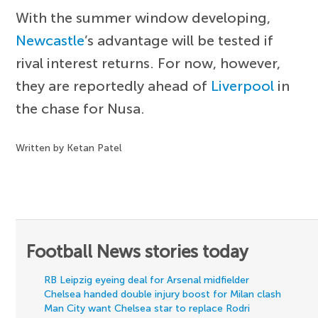
With the summer window developing,
Newcastle
’s advantage will be tested if
rival interest returns. For now, however,
they are reportedly ahead of
Liverpool
in
the chase for Nusa.
Written by Ketan Patel
Football News stories today
RB Leipzig eyeing deal for Arsenal midfielder
Chelsea handed double injury boost for Milan clash
Man City want Chelsea star to replace Rodri