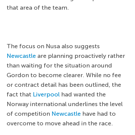
that area of the team.
The focus on Nusa also suggests
Newcastle
are planning proactively rather
than waiting for the situation around
Gordon to become clearer. While no fee
or contract detail has been outlined, the
fact that
Liverpool
had wanted the
Norway international underlines the level
of competition
Newcastle
have had to
overcome to move ahead in the race.