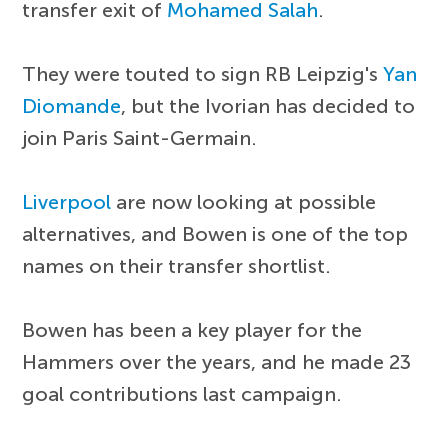
transfer exit of
Mohamed Salah
.
They were touted to sign RB Leipzig's
Yan
Diomande
, but the Ivorian has decided to
join Paris Saint-Germain.
Liverpool
are now looking at possible
alternatives, and Bowen is one of the top
names on their transfer shortlist.
Bowen has been a key player for the
Hammers over the years, and he made 23
goal contributions last campaign.