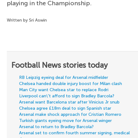
playing in the Championship.
Written by Sri Aswin
Football News stories today
RB Leipzig eyeing deal for Arsenal midfielder
Chelsea handed double injury boost for Milan clash
Man City want Chelsea star to replace Rodri
Liverpool can\'t afford to sign Bradley Barcola?
Arsenal want Barcelona star after Vinicius Jr snub
Chelsea agree £18m deal to sign Spanish star
Arsenal make shock approach for Cristian Romero
Turkish giants eyeing move for Arsenal winger
Arsenal to return to Bradley Barcola?
Arsenal set to confirm fourth summer signing, medical