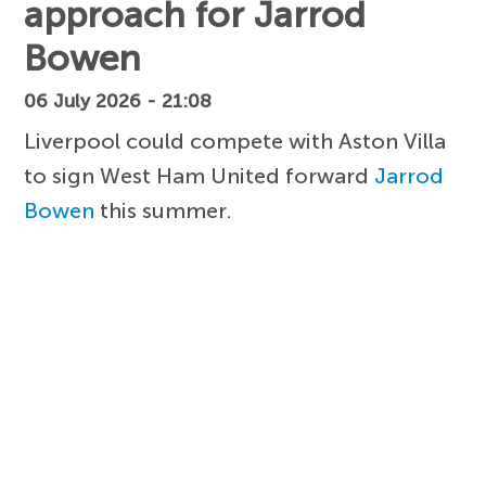
approach for Jarrod
Bowen
06 July 2026 - 21:08
Liverpool could compete with Aston Villa
to sign West Ham United forward
Jarrod
Bowen
this summer.