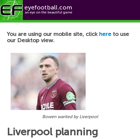
Football News
You are using our mobile site, click
here
to use
our Desktop view.
Bowen wanted by Liverpool
Liverpool planning