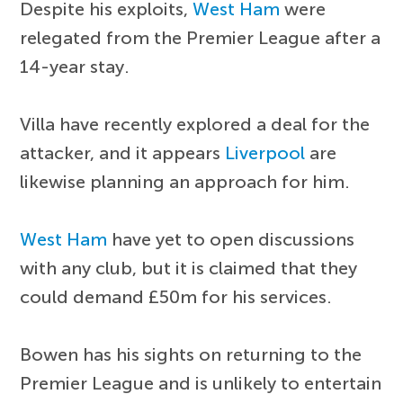
Despite his exploits,
West Ham
were
relegated from the Premier League after a
14-year stay.
Villa have recently explored a deal for the
attacker, and it appears
Liverpool
are
likewise planning an approach for him.
West Ham
have yet to open discussions
with any club, but it is claimed that they
could demand £50m for his services.
Bowen has his sights on returning to the
Premier League and is unlikely to entertain