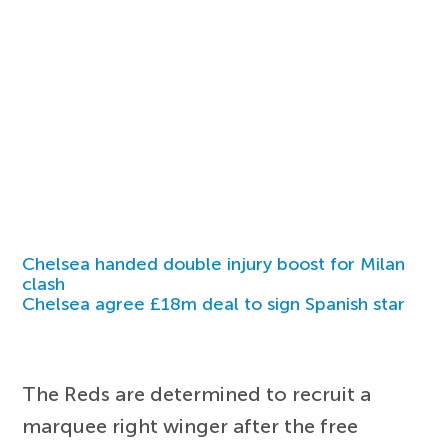
Chelsea handed double injury boost for Milan
clash
Chelsea agree £18m deal to sign Spanish star
The Reds are determined to recruit a
marquee right winger after the free