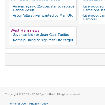
Arsenal eyeing 21-goal star to replace
Liverpool agr
Gabriel Jesus
Barcelona sta
Aston Villa striker wanted by Man Utd
Liverpool can
Barcola?
West Ham news
Juventus bid for Jean-Clair Todibo
Roma pushing to sign Man Utd target
Copyright © 2007 - 2026 Eyefootball. All rights reserved.
Terms of Use
Privacy Policy