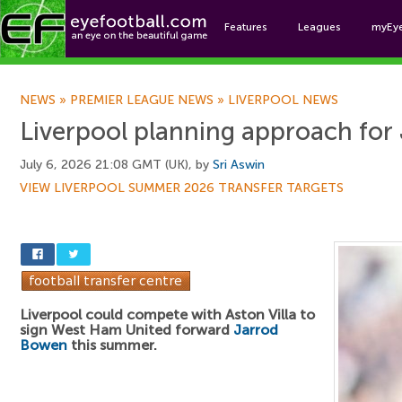
Features
Leagues
myEy
Foo
NEWS
»
PREMIER LEAGUE NEWS
»
LIVERPOOL NEWS
Liverpool planning approach fo
July 6, 2026 21:08 GMT (UK), by
Sri Aswin
VIEW LIVERPOOL SUMMER 2026 TRANSFER TARGETS
Liverpool could compete with Aston Villa to
sign West Ham United forward
Jarrod
Bowen
this summer.