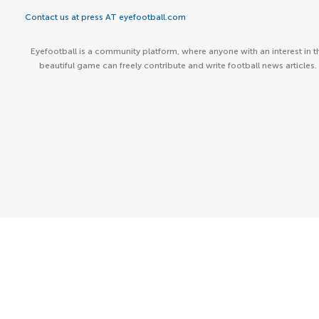
Contact us at press AT eyefootball.com
Eyefootball is a community platform, where anyone with an interest in t
beautiful game can freely contribute and write football news articles.