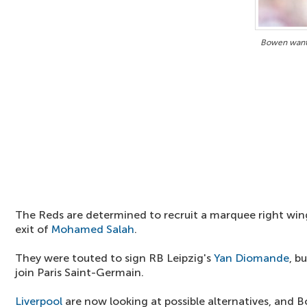
Bowen wante
The Reds are determined to recruit a marquee right wing
exit of
Mohamed Salah
.
They were touted to sign RB Leipzig's
Yan Diomande
, b
join Paris Saint-Germain.
Liverpool
are now looking at possible alternatives, and B