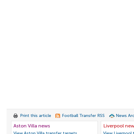
Print this article
Football Transfer RSS
News Arc
Aston Villa news
Liverpool ne
View Aston Villa transfer targets
View Liverpool 