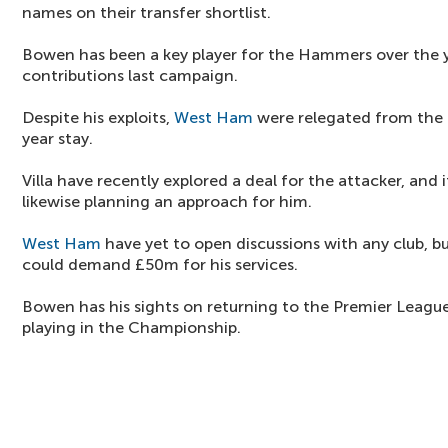
names on their transfer shortlist.
Bowen has been a key player for the Hammers over the 
contributions last campaign.
Despite his exploits,
West Ham
were relegated from the 
year stay.
Villa have recently explored a deal for the attacker, and 
likewise planning an approach for him.
West Ham
have yet to open discussions with any club, bu
could demand £50m for his services.
Bowen has his sights on returning to the Premier League 
playing in the Championship.