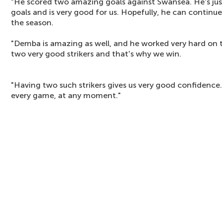
"He scored two amazing goals against Swansea. He's just b
goals and is very good for us. Hopefully, he can continue
the season.
"Demba is amazing as well, and he worked very hard on t
two very good strikers and that's why we win.
"Having two such strikers gives us very good confidence
every game, at any moment."