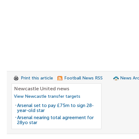
Print this article
Football News RSS
News Arc
Newcastle United news
View Newcastle transfer targets
Arsenal set to pay £75m to sign 28-
year-old star
Arsenal nearing total agreement for
28yo star