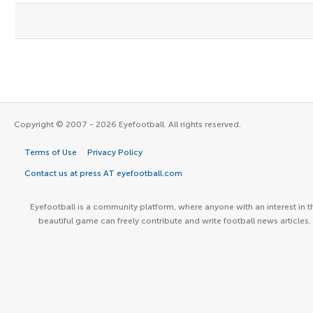
Copyright © 2007 - 2026 Eyefootball. All rights reserved.
Terms of Use
Privacy Policy
Contact us at press AT eyefootball.com
Eyefootball is a community platform, where anyone with an interest in t
beautiful game can freely contribute and write football news articles.