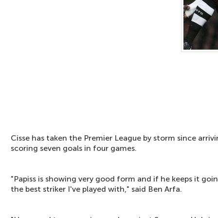
Cisse has taken the Premier League by storm since arrivi
scoring seven goals in four games.
"Papiss is showing very good form and if he keeps it goin
the best striker I've played with," said Ben Arfa.