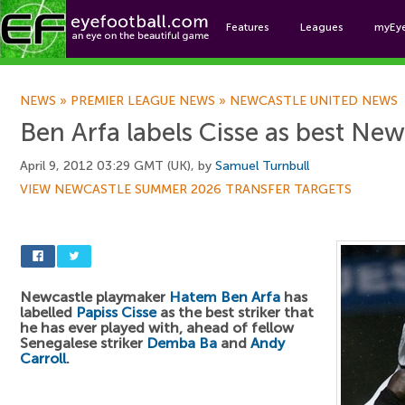
Features
Leagues
myEy
Foo
NEWS
»
PREMIER LEAGUE NEWS
»
NEWCASTLE UNITED NEWS
Ben Arfa labels Cisse as best Newc
April 9, 2012 03:29 GMT (UK), by
Samuel Turnbull
VIEW NEWCASTLE SUMMER 2026 TRANSFER TARGETS
Newcastle playmaker
Hatem Ben Arfa
has
labelled
Papiss Cisse
as the best striker that
he has ever played with, ahead of fellow
Senegalese striker
Demba Ba
and
Andy
Carroll
.