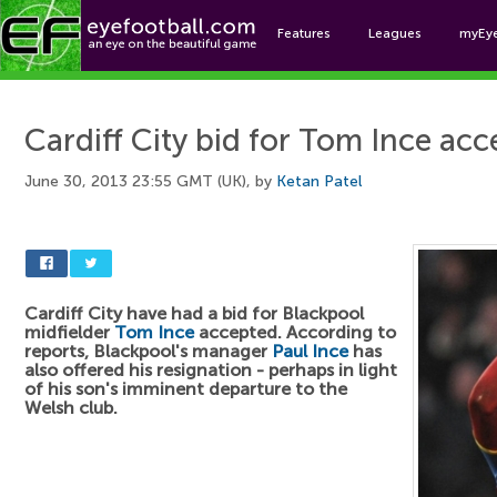
Features
Leagues
myEy
Foo
Cardiff City bid for Tom Ince ac
June 30, 2013 23:55 GMT (UK), by
Ketan Patel
Cardiff City have had a bid for Blackpool
midfielder
Tom Ince
accepted. According to
reports, Blackpool's manager
Paul Ince
has
also offered his resignation - perhaps in light
of his son's imminent departure to the
Welsh club.