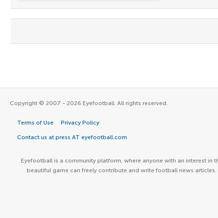
Copyright © 2007 - 2026 Eyefootball. All rights reserved.
Terms of Use
Privacy Policy
Contact us at press AT eyefootball.com
Eyefootball is a community platform, where anyone with an interest in t
beautiful game can freely contribute and write football news articles.