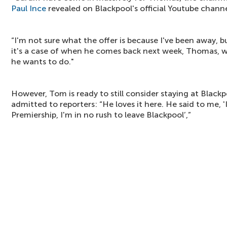
Paul Ince
revealed on Blackpool's official Youtube channe
“I'm not sure what the offer is because I've been away, b
it's a case of when he comes back next week, Thomas, w
he wants to do."
However, Tom is ready to still consider staying at Black
admitted to reporters: “He loves it here. He said to me, '
Premiership, I'm in no rush to leave Blackpool’,”