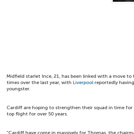
Midfield starlet Ince, 21, has been linked with a move to
times over the last year, with
Liverpool
reportedly having
youngster.
Cardiff are hoping to strengthen their squad in time for t
top flight for over 50 years.
“Cardiff have come in massively for Thomas, the chairma