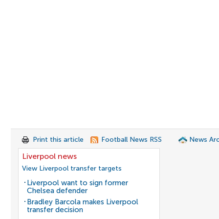
Print this article
Football News RSS
News Arc
Liverpool news
View Liverpool transfer targets
Liverpool want to sign former
Chelsea defender
Bradley Barcola makes Liverpool
transfer decision