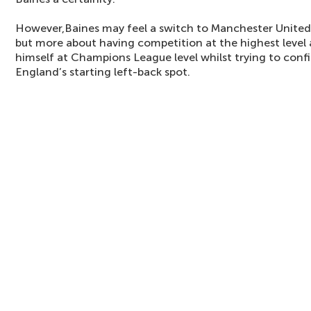
However,Baines may feel a switch to Manchester United 
but more about having competition at the highest level 
himself at Champions League level whilst trying to confi
England’s starting left-back spot.