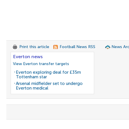
Print this article
Football News RSS
News Arc
Everton news
View Everton transfer targets
Everton exploring deal for £35m
Tottenham star
Arsenal midfielder set to undergo
Everton medical