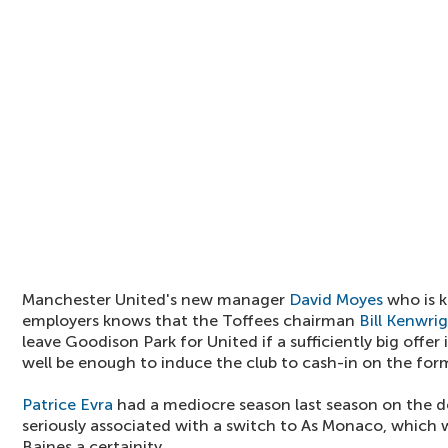
Manchester United's new manager
David Moyes
who is k
employers knows that the Toffees chairman
Bill Kenwri
leave Goodison Park for United if a sufficiently big offe
well be enough to induce the club to cash-in on the for
Patrice Evra
had a mediocre season last season on the d
seriously associated with a switch to As Monaco, which
Baines a certainity.