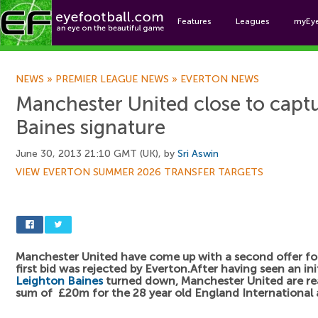
Features
Leagues
myEy
Foo
NEWS
»
PREMIER LEAGUE NEWS
»
EVERTON NEWS
Manchester United close to capt
Baines signature
June 30, 2013 21:10 GMT (UK), by
Sri Aswin
VIEW EVERTON SUMMER 2026 TRANSFER TARGETS
Manchester United have come up with a second offer f
first bid was rejected by Everton.After having seen an ini
Leighton Baines
turned down, Manchester United are rea
sum of £20m for the 28 year old England International a