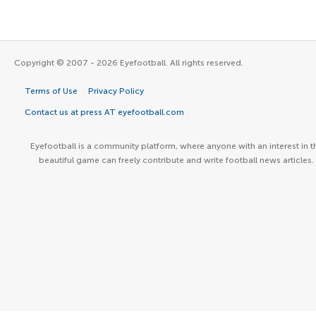
Copyright © 2007 - 2026 Eyefootball. All rights reserved.
Terms of Use
Privacy Policy
Contact us at press AT eyefootball.com
Eyefootball is a community platform, where anyone with an interest in t
beautiful game can freely contribute and write football news articles.