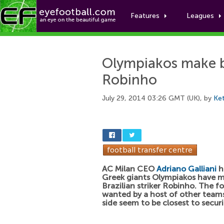
Features
Leagues
Olympiakos make b
Robinho
July 29, 2014 03:26 GMT (UK), by
Ket
AC Milan CEO
Adriano Galliani
h
Greek giants Olympiakos have m
Brazilian striker Robinho. The fo
wanted by a host of other teams
side seem to be closest to securi