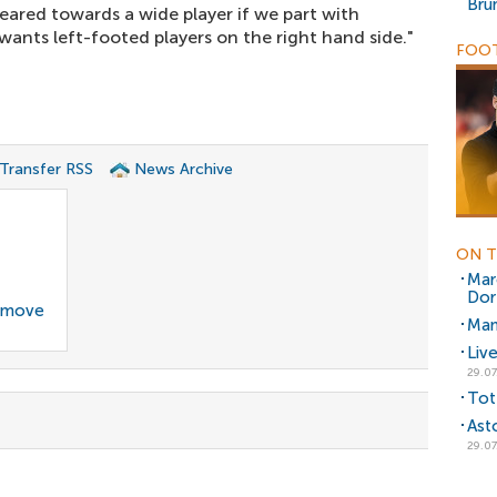
Bru
ared towards a wide player if we part with
ants left-footed players on the right hand side."
FOOT
 Transfer RSS
News Archive
ON T
Mar
Dor
g move
Man
Liv
29.07
Tot
Ast
29.07