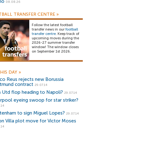
no
08.08.26
BALL TRANSFER CENTRE
»
Follow the latest football
transfer news in our
football
transfer centre
. Keep track of
upcoming moves during the
2026-27 summer transfer
window! The window closes
on September 1st 2026.
HIS DAY
»
co Reus rejects new Borussia
tmund contract
29.07.14
 Utd flop heading to Napoli?
29.07.14
erpool eyeing swoop for star striker?
.14
tenham to sign Miguel Lopes?
29.07.14
on Villa plot move for Victor Moses
.14