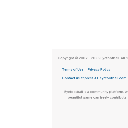
Copyright © 2007 - 2026 Eyefootball. All ri
Terms of Use
Privacy Policy
Contact us at press AT eyefootball.com
Eyefootball is a community platform, wh
beautiful game can freely contribute 