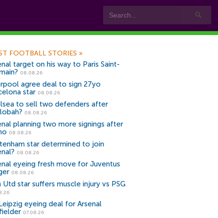
ST FOOTBALL STORIES
»
nal target on his way to Paris Saint-
main?
08.08.26
erpool agree deal to sign 27yo
celona star
08.08.26
lsea to sell two defenders after
lobah?
08.08.26
enal planning two more signings after
no
08.08.26
tenham star determined to join
enal?
08.08.26
enal eyeing fresh move for Juventus
ger
08.08.26
 Utd star suffers muscle injury vs PSG
8.26
Leipzig eyeing deal for Arsenal
fielder
07.08.26