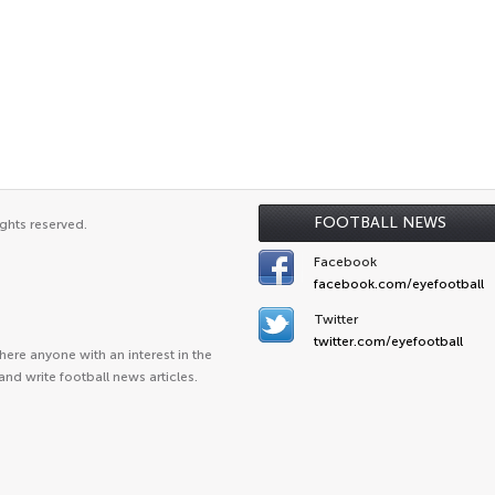
FOOTBALL NEWS
ghts reserved.
Facebook
facebook.com/eyefootball
Twitter
twitter.com/eyefootball
ere anyone with an interest in the
and write football news articles.