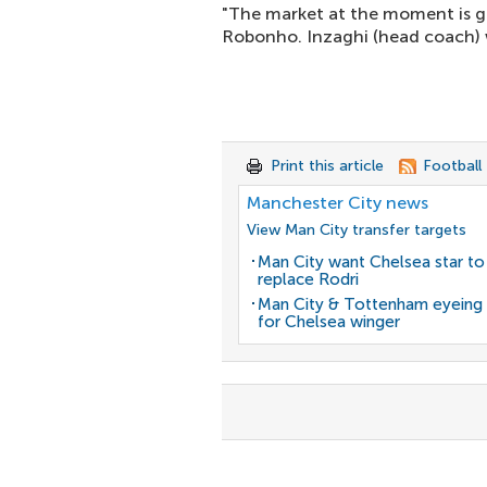
"The market at the moment is ge
Robonho. Inzaghi (head coach) w
Print this article
Football
Manchester City news
View Man City transfer targets
Man City want Chelsea star to
replace Rodri
Man City & Tottenham eyein
for Chelsea winger