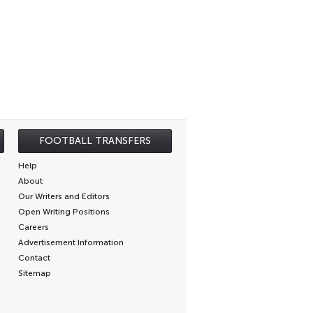
FOOTBALL TRANSFERS
Help
About
Our Writers and Editors
Open Writing Positions
Careers
Advertisement Information
Contact
Sitemap