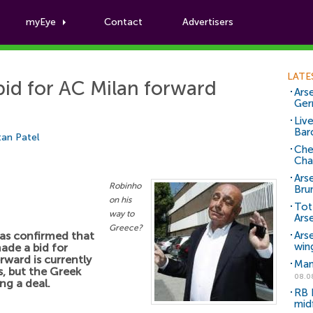
myEye
Contact
Advertisers
Football News
LATE
id for AC Milan forward
Arse
Ger
Liv
Bar
an Patel
Che
Cha
Ars
Robinho
Bru
on his
Tot
way to
Ars
Greece?
as confirmed that
Ars
win
ade a bid for
rward is currently
Man
, but the Greek
08.0
ng a deal.
RB 
mid