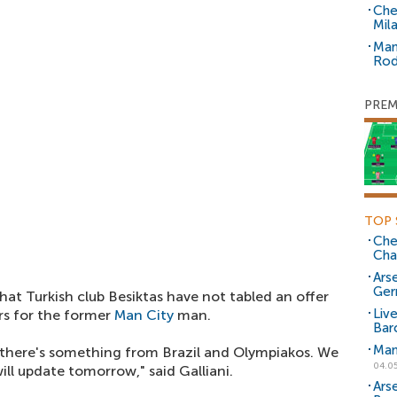
Che
Mil
Man
Rod
PREM
TOP 
Che
Cha
Arse
Ger
that Turkish club Besiktas have not tabled an offer
Liv
ors for the former
Man City
man.
Bar
Man
, there's something from Brazil and Olympiakos. We
04.0
ill update tomorrow," said Galliani.
Ars