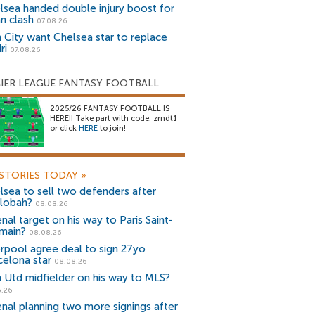
lsea handed double injury boost for
an clash
07.08.26
 City want Chelsea star to replace
ri
07.08.26
IER LEAGUE FANTASY FOOTBALL
2025/26 FANTASY FOOTBALL IS
HERE!! Take part with code: zrndt1
or click
HERE
to join!
STORIES TODAY
»
lsea to sell two defenders after
lobah?
08.08.26
nal target on his way to Paris Saint-
main?
08.08.26
erpool agree deal to sign 27yo
celona star
08.08.26
 Utd midfielder on his way to MLS?
5.26
enal planning two more signings after