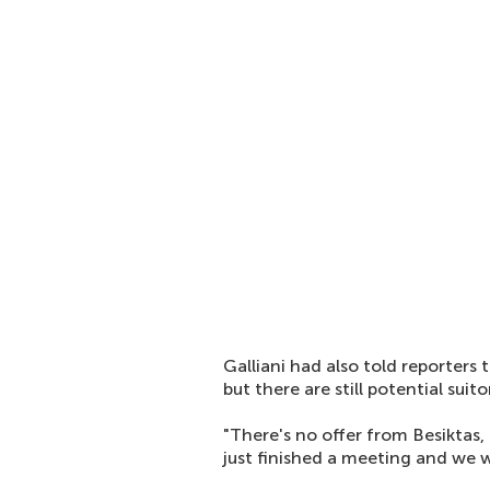
Galliani had also told reporters 
but there are still potential suit
"There's no offer from Besiktas
just finished a meeting and we w