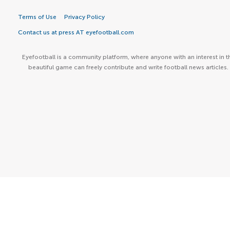
Terms of Use
Privacy Policy
Contact us at press AT eyefootball.com
Eyefootball is a community platform, where anyone with an interest in t
beautiful game can freely contribute and write football news articles.