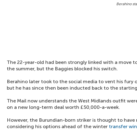
Berahino sta
The 22-year-old had been strongly linked with a move t
the summer, but the Baggies blocked his switch.
Berahino later took to the social media to vent his fur
but he has since then been inducted back to the starting
The Mail now understands the West Midlands outfit were 
on a new long-term deal worth £50,000-a-week.
However, the Burundian-born striker is thought to have re
considering his options ahead of the winter
transfer wi