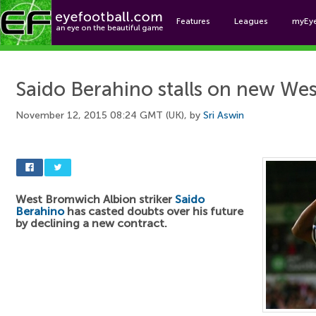
Features
Leagues
myEy
Foo
Saido Berahino stalls on new We
November 12, 2015 08:24 GMT (UK), by
Sri Aswin
West Bromwich Albion striker
Saido
Berahino
has casted doubts over his future
by declining a new contract.