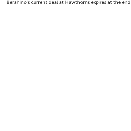
Berahino's current deal at Hawthorns expires at the end