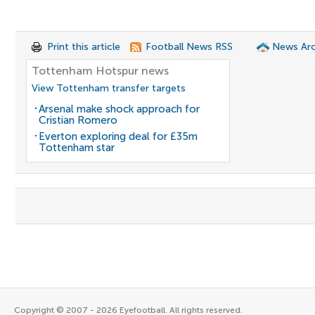
Print this article
Football News RSS
News Arc
Tottenham Hotspur news
View Tottenham transfer targets
Arsenal make shock approach for
Cristian Romero
Everton exploring deal for £35m
Tottenham star
Copyright © 2007 - 2026 Eyefootball. All rights reserved.