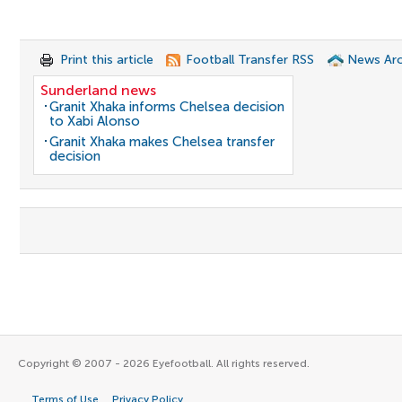
Print this article
Football Transfer RSS
News Arc
Sunderland news
Granit Xhaka informs Chelsea decision
to Xabi Alonso
Granit Xhaka makes Chelsea transfer
decision
Copyright © 2007 - 2026 Eyefootball. All rights reserved.
Terms of Use
Privacy Policy