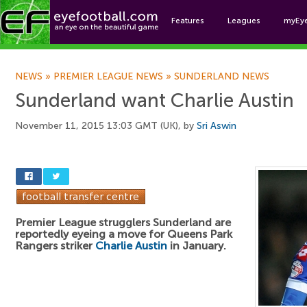
Features
Leagues
myEy
Foo
NEWS
»
PREMIER LEAGUE NEWS
»
SUNDERLAND NEWS
Sunderland want Charlie Austin
November 11, 2015 13:03 GMT (UK), by
Sri Aswin
Premier League strugglers Sunderland are
reportedly eyeing a move for Queens Park
Rangers striker
Charlie Austin
in January.