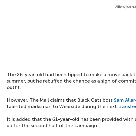
Allardyce ea
The 26-year-old had been tipped to make a move back to
summer, but he rebuffed the chance as a sign of comm
outfit.
However, The Mail claims that Black Cats boss
Sam Alla
talented marksman to Wearside during the next
transfe
It is added that the 61-year-old has been provided with 
up for the second half of the campaign.