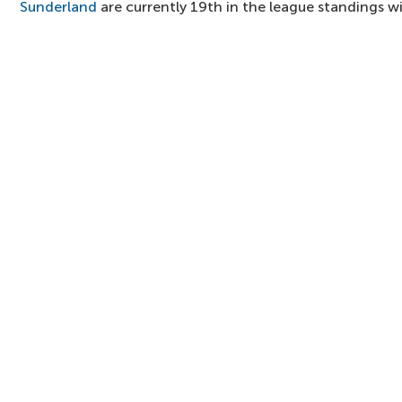
Sunderland
are currently 19th in the league standings wit