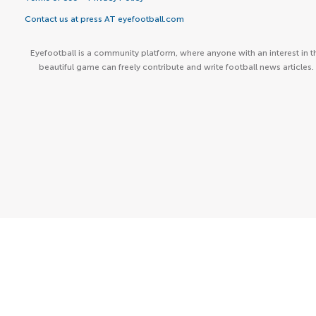
Contact us at press AT eyefootball.com
Eyefootball is a community platform, where anyone with an interest in t
beautiful game can freely contribute and write football news articles.