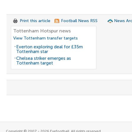
Print this article
Football News RSS
News Arc
Tottenham Hotspur news
View Tottenham transfer targets
Everton exploring deal for £35m
Tottenham star
Chelsea striker emerges as
Tottenham target
Copyright © 2007 - 2026 Eyefootball. All rights reserved.