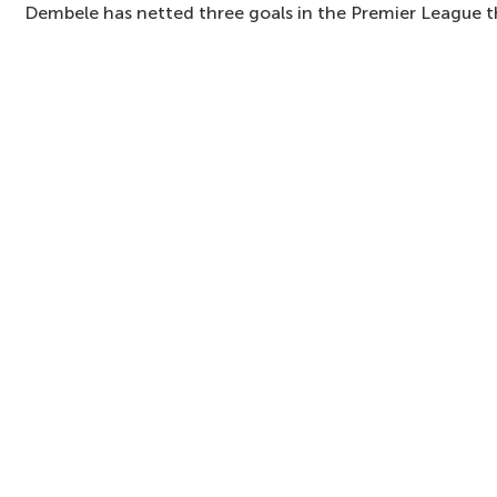
Dembele has netted three goals in the Premier League t