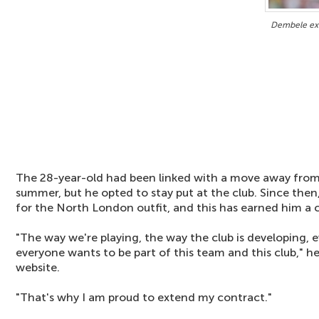
Dembele ext
The 28-year-old had been linked with a move away from
summer, but he opted to stay put at the club. Since then
for the North London outfit, and this has earned him a 
"The way we're playing, the way the club is developing, 
everyone wants to be part of this team and this club," he 
website.
"That's why I am proud to extend my contract."