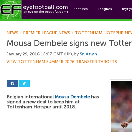
Features
Leagues
myEy
Foo
NEWS
»
PREMIER LEAGUE NEWS
»
TOTTENHAM HOTSPUR NE
Mousa Dembele signs new Totte
January 29, 2016 18:07 GMT (UK), by
Sri Aswin
VIEW TOTTENHAM SUMMER 2026 TRANSFER TARGETS
Belgian international
Mousa Dembele
has
signed a new deal to keep him at
Tottenham Hotspur until 2018.