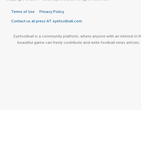
Terms of Use
Privacy Policy
Contact us at press AT eyefootball.com
Eyefootball is a community platform, where anyone with an interest in t
beautiful game can freely contribute and write football news articles.