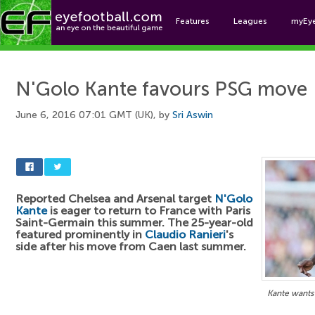
Features
Leagues
myEy
Foo
N'Golo Kante favours PSG move
June 6, 2016 07:01 GMT (UK), by
Sri Aswin
Reported Chelsea and Arsenal target
N'Golo
Kante
is eager to return to France with Paris
Saint-Germain this summer. The 25-year-old
featured prominently in
Claudio Ranieri
's
side after his move from Caen last summer.
Kante wants