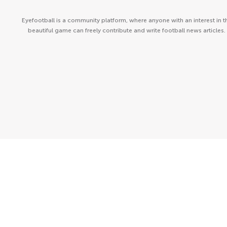
Eyefootball is a community platform, where anyone with an interest in t
beautiful game can freely contribute and write football news articles.