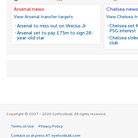
Arsenal news
Chelsea news
View Arsenal transfer targets
View Chelsea tr
Arsenal to miss out on Vinicius Jr
Chelsea set M
PSG interest
Arsenal set to pay £75m to sign 28-
year-old star
Chelsea stri
club
Copyright © 2007 - 2026 Eyefootball. All rights reserved.
Terms of Use
Privacy Policy
Contact us at press AT eyefootball.com