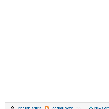
Print this article
Football News RSS
News Arc