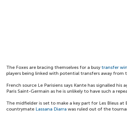
The Foxes are bracing themselves for a busy
transfer w
players being linked with potential transfers away from
French source Le Parisiens says Kante has signalled his 
Paris Saint-Germain as he is unlikely to have such a repe
The midfielder is set to make a key part for Les Bleus at
countrymate
Lassana Diarra
was ruled out of the tourn