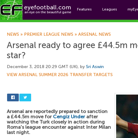
Features
Leagues
myEy
Foo
NEWS
»
PREMIER LEAGUE NEWS
»
ARSENAL NEWS
Arsenal ready to agree £44.5m 
star?
December 3, 2018 20:29 GMT (UK), by
Sri Aswin
VIEW ARSENAL SUMMER 2026 TRANSFER TARGETS
Arsenal are reportedly prepared to sanction
a £44.5m move for
Cengiz Under
after
watching the Turk closely in action during
Roma's league encounter against Inter Milan
last night.