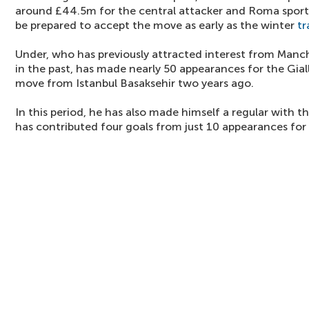
around £44.5m for the central attacker and Roma sport
be prepared to accept the move as early as the winter
tr
Under, who has previously attracted interest from Manc
in the past, has made nearly 50 appearances for the Gial
move from Istanbul Basaksehir two years ago.
In this period, he has also made himself a regular with 
has contributed four goals from just 10 appearances for 