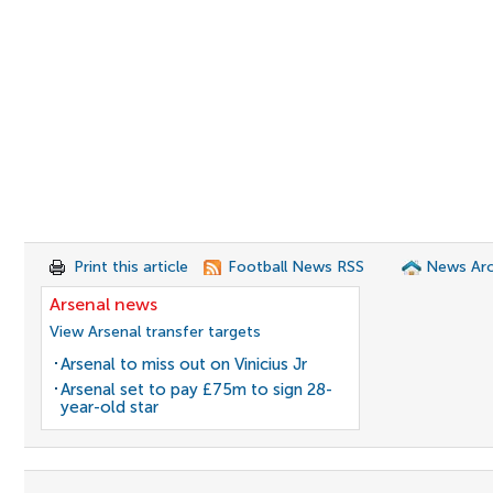
Print this article
Football News RSS
News Arc
Arsenal news
View Arsenal transfer targets
Arsenal to miss out on Vinicius Jr
Arsenal set to pay £75m to sign 28-
year-old star