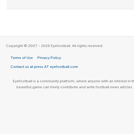
Copyright © 2007 - 2026 Eyefootball. All rights reserved.
Terms of Use
Privacy Policy
Contact us at press AT eyefootball.com
Eyefootball is a community platform, where anyone with an interest in t
beautiful game can freely contribute and write football news articles.