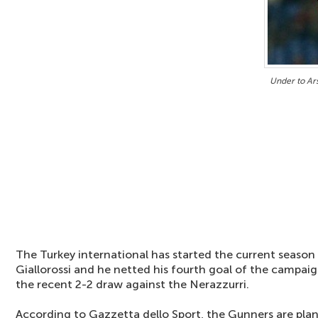
Under to Ars
The Turkey international has started the current season 
Giallorossi and he netted his fourth goal of the campai
the recent 2-2 draw against the Nerazzurri.
According to Gazzetta dello Sport, the Gunners are plan