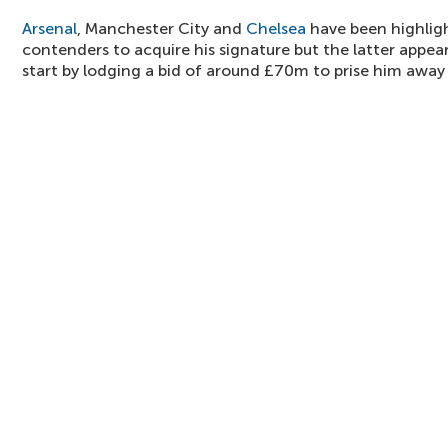
Arsenal
, Manchester City and
Chelsea
have been highlig
contenders to acquire his signature but the latter appea
start by lodging a bid of around £70m to prise him away