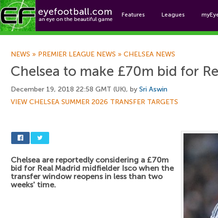
Features
Leagues
myEy
Foo
NEWS
»
PREMIER LEAGUE NEWS
»
CHELSEA NEWS
Chelsea to make £70m bid for Re
December 19, 2018 22:58 GMT (UK), by
Sri Aswin
VIEW CHELSEA SUMMER 2026 TRANSFER TARGETS
Chelsea are reportedly considering a £70m
bid for Real Madrid midfielder Isco when the
transfer window reopens in less than two
weeks' time.