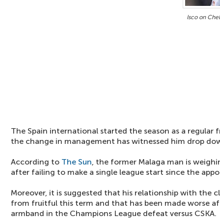
Isco on Chel
The Spain international started the season as a regular f
the change in management has witnessed him drop dow
According to
The Sun
, the former Malaga man is weighi
after failing to make a single league start since the ap
Moreover, it is suggested that his relationship with the cl
from fruitful this term and that has been made worse aft
armband in the Champions League defeat versus CSKA.