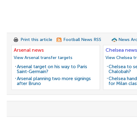
Print this article
Football News RSS
News Arc
Arsenal news
Chelsea news
View Arsenal transfer targets
View Chelsea tr
Arsenal target on his way to Paris
Chelsea to se
Saint-Germain?
Chalobah?
Arsenal planning two more signings
Chelsea hand
after Bruno
for Milan cla