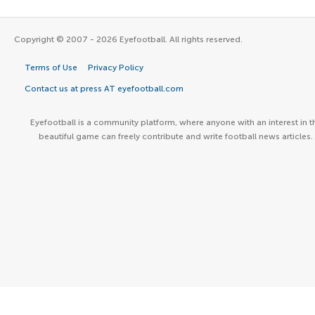
Copyright © 2007 - 2026 Eyefootball. All rights reserved.
Terms of Use
Privacy Policy
Contact us at press AT eyefootball.com
Eyefootball is a community platform, where anyone with an interest in t
beautiful game can freely contribute and write football news articles.