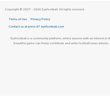
Copyright © 2007 - 2026 Eyefootball. All rights reserved.
Terms of Use
Privacy Policy
Contact us at press AT eyefootball.com
Eyefootball is a community platform, where anyone with an interest in t
beautiful game can freely contribute and write football news articles.