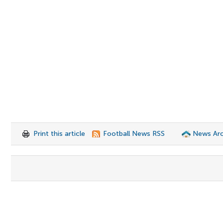
Print this article
Football News RSS
News Arc