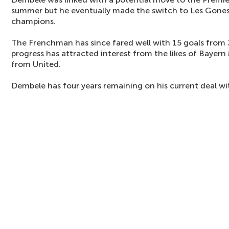
summer but he eventually made the switch to Les Gones
champions.
The Frenchman has since fared well with 15 goals from 
progress has attracted interest from the likes of Bayern
from United.
Dembele has four years remaining on his current deal wi