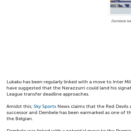
Dembele bac
Lukaku has been regularly linked with a move to Inter M
have suggested that the Nerazzurri could land his signa
League transfer deadline approaches.
Amidst this,
Sky Sports
News claims that the Red Devils a
successor and Dembele has been earmarked as one of the
the Belgian.
Dembele was linked with a potential move to the Premie