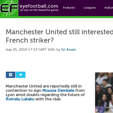
Features
Leagues
myEy
Foo
Manchester United still interested
French striker?
July 25, 2019 17:53 GMT (UK), by
Sri Aswin
Manchester United are reportedly still in
contention to sign
Moussa Dembele
from
Lyon amid doubts regarding the future of
Romelu Lukaku
with the club.