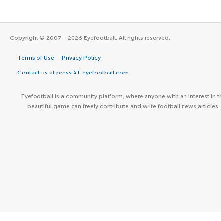
Copyright © 2007 - 2026 Eyefootball. All rights reserved.
Terms of Use
Privacy Policy
Contact us at press AT eyefootball.com
Eyefootball is a community platform, where anyone with an interest in t
beautiful game can freely contribute and write football news articles.