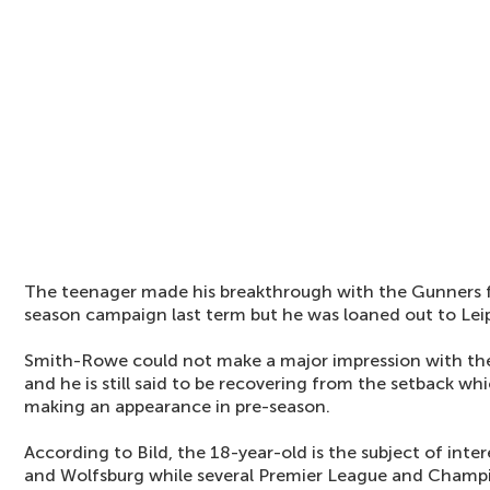
The teenager made his breakthrough with the Gunners f
season campaign last term but he was loaned out to Leipz
Smith-Rowe could not make a major impression with the
and he is still said to be recovering from the setback wh
making an appearance in pre-season.
According to Bild, the 18-year-old is the subject of inter
and Wolfsburg while several Premier League and Champio