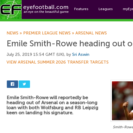
Features
Leagues
myEy
Foo
NEWS
»
PREMIER LEAGUE NEWS
»
ARSENAL NEWS
Emile Smith-Rowe heading out o
July 25, 2019 15:54 GMT (UK), by
Sri Aswin
VIEW ARSENAL SUMMER 2026 TRANSFER TARGETS
Emile Smith-Rowe will reportedly be
heading out of Arsenal on a season-long
loan with both Wolfsburg and RB Leipzig
keen on landing his signature.
Smith-Rowe s