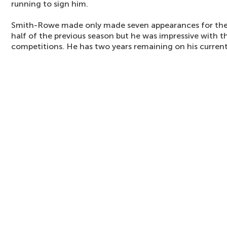
running to sign him.
Smith-Rowe made only made seven appearances for the 
half of the previous season but he was impressive with t
competitions. He has two years remaining on his current