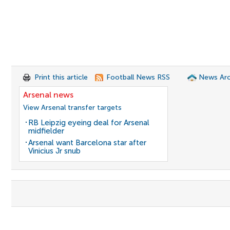
Print this article
Football News RSS
News Arc
Arsenal news
View Arsenal transfer targets
RB Leipzig eyeing deal for Arsenal
midfielder
Arsenal want Barcelona star after
Vinicius Jr snub