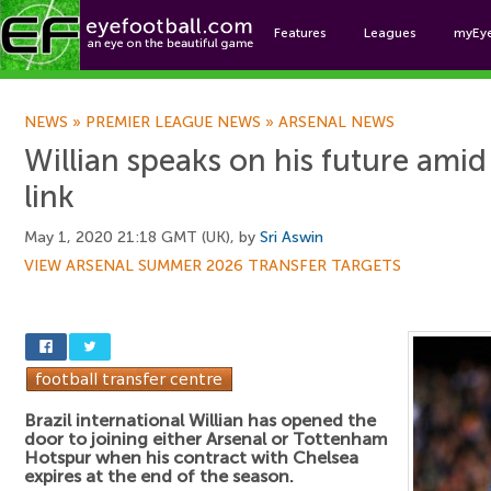
Features
Leagues
myEy
Foo
NEWS
»
PREMIER LEAGUE NEWS
»
ARSENAL NEWS
Willian speaks on his future amid
link
May 1, 2020 21:18 GMT (UK), by
Sri Aswin
VIEW ARSENAL SUMMER 2026 TRANSFER TARGETS
Brazil international Willian has opened the
door to joining either Arsenal or Tottenham
Hotspur when his contract with Chelsea
expires at the end of the season.