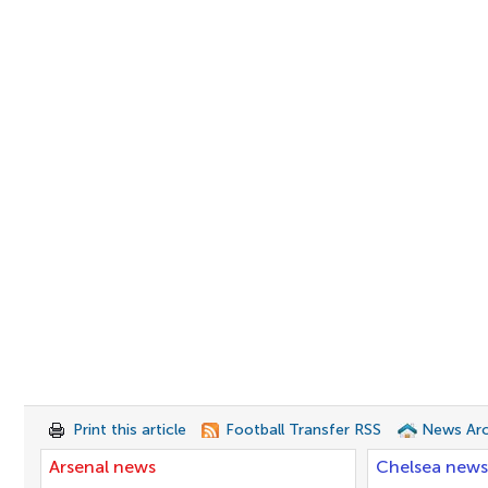
Print this article
Football Transfer RSS
News Arc
Arsenal news
Chelsea news