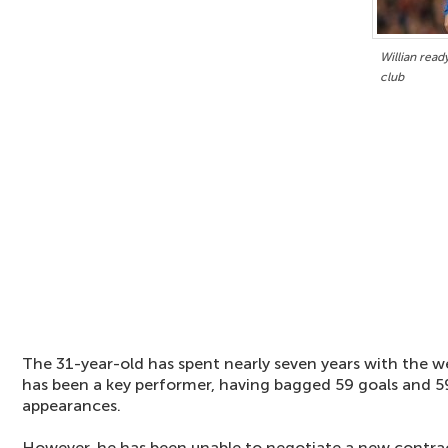
Willian read
club
The 31-year-old has spent nearly seven years with the 
has been a key performer, having bagged 59 goals and 59
appearances.
However, he has been unable to negotiate a new contra