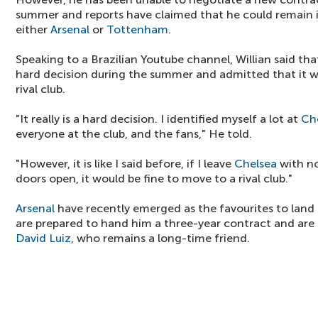
summer and reports have claimed that he could remain in
either
Arsenal
or
Tottenham
.
Speaking to a Brazilian Youtube channel, Willian said tha
hard decision during the summer and admitted that it w
rival club.
"It really is a hard decision. I identified myself a lot at
Ch
everyone at the club, and the fans," He told.
"However, it is like I said before, if I leave
Chelsea
with no
doors open, it would be fine to move to a rival club."
Arsenal
have recently emerged as the favourites to land
are prepared to hand him a three-year contract and are
David Luiz
, who remains a long-time friend.