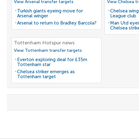
View Arsenal transfer targets
View Chelsea tr
Turkish giants eyeing move for
Chelsea winge
Arsenal winger
League club
Arsenal to return to Bradley Barcola?
Man Utd eyei
Chelsea strik
Tottenham Hotspur news
View Tottenham transfer targets
Everton exploring deal for £35m
Tottenham star
Chelsea striker emerges as
Tottenham target