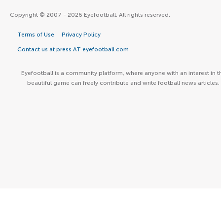
Copyright © 2007 - 2026 Eyefootball. All rights reserved.
Terms of Use
Privacy Policy
Contact us at press AT eyefootball.com
Eyefootball is a community platform, where anyone with an interest in t
beautiful game can freely contribute and write football news articles.