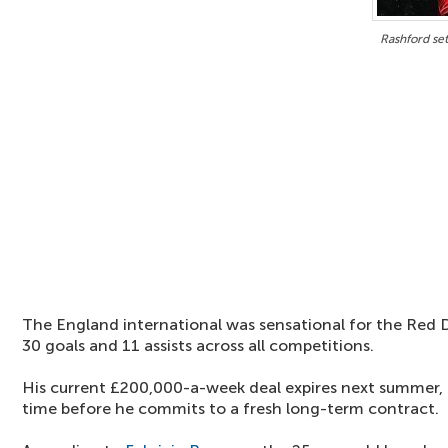
Rashford se
The England international was sensational for the Red D
30 goals and 11 assists across all competitions.
His current £200,000-a-week deal expires next summer, a
time before he commits to a fresh long-term contract.