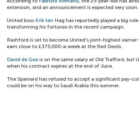
According to
Fabrizio Romano
, the 25-year-old has alr
extension, and an announcement is expected very soon.
United boss
Erik ten
Hag has reportedly played a big role
transforming his fortunes in the recent campaign.
Rashford is set to become United's joint-highest earner
earn close to £375,000-a-week at the Red Devils.
David de Gea
is on the same salary at Old Trafford, but 
when his contract expires at the end of June.
The Spaniard has refused to accept a significant pay-cut
could be on his way to Saudi Arabia this summer.