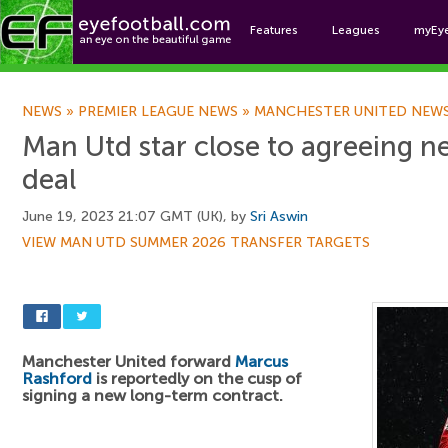
Features
Leagues
myEy
Foo
NEWS
»
PREMIER LEAGUE NEWS
»
MANCHESTER UNITED NEW
Man Utd star close to agreeing 
deal
June 19, 2023 21:07 GMT (UK), by
Sri Aswin
VIEW MAN UTD SUMMER 2026 TRANSFER TARGETS
Manchester United forward
Marcus
Rashford
is reportedly on the cusp of
signing a new long-term contract.