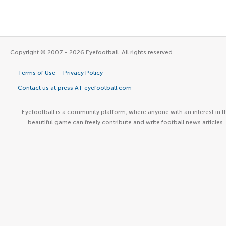
Copyright © 2007 - 2026 Eyefootball. All rights reserved.
Terms of Use
Privacy Policy
Contact us at press AT eyefootball.com
Eyefootball is a community platform, where anyone with an interest in t
beautiful game can freely contribute and write football news articles.