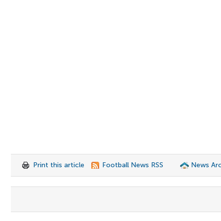
Print this article
Football News RSS
News Arc