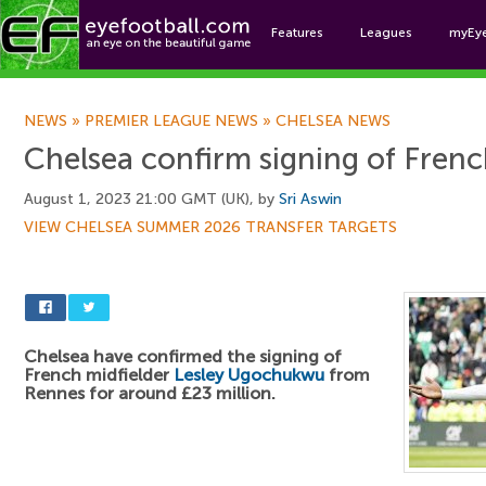
Features
Leagues
myEy
Foo
NEWS
»
PREMIER LEAGUE NEWS
»
CHELSEA NEWS
Chelsea confirm signing of Frenc
August 1, 2023 21:00 GMT (UK), by
Sri Aswin
VIEW CHELSEA SUMMER 2026 TRANSFER TARGETS
Chelsea have confirmed the signing of
French midfielder
Lesley Ugochukwu
from
Rennes for around £23 million.