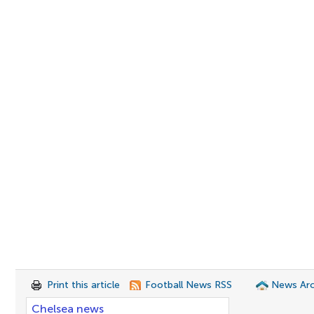
Print this article
Football News RSS
News Arc
Chelsea news