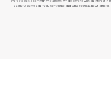
Eyefootball is a community platform, where anyone with an interest in t
beautiful game can freely contribute and write football news articles.