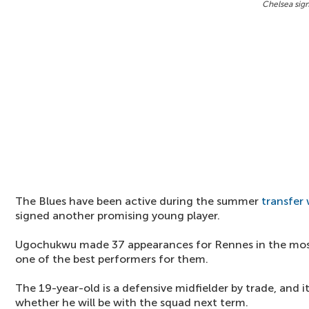
Chelsea sig
The Blues have been active during the summer
transfer
signed another promising young player.
Ugochukwu made 37 appearances for Rennes in the mos
one of the best performers for them.
The 19-year-old is a defensive midfielder by trade, and i
whether he will be with the squad next term.