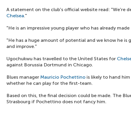
A statement on the club's official website read: "We're de
Chelsea
."
"He is an impressive young player who has already made h
"He has a huge amount of potential and we know he is g
and improve."
Ugochukwu has travelled to the United States for
Chels
against Borussia Dortmund in Chicago.
Blues manager
Mauricio Pochettino
is likely to hand him
whether he can play for the first-team.
Based on this, the final decision could be made. The Blu
Strasbourg if Pochettino does not fancy him.