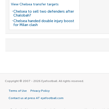
View Chelsea transfer targets
Chelsea to sell two defenders after
Chalobah?
Chelsea handed double injury boost
for Milan clash
Copyright © 2007 - 2026 Eyefootball. All rights reserved.
Terms of Use
Privacy Policy
Contact us at press AT eyefootball.com